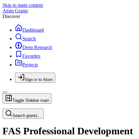
Skip to main content
Atom Grants
Discover
Dashboard
Search
Deep Research
Favorites
Projects
Sign in to Atom
Toggle Sidebar
main
Search grants...
FAS Professional Development