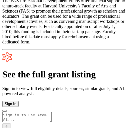
The FAS Professional Development Funds offer financial support to
tenure-track faculty at Harvard University’s Faculty of Arts and
Sciences (FAS) to promote their professional growth as scholars and
educators. The grant can be used for a wide range of professional
development activities, such as convening manuscript workshops or
other scholarly events. For faculty appointed on or after July 1,
2010, this funding is included in their start-up package. Faculty
hired before this date must apply for reimbursement using a
dedicated form.
See the full grant listing
Sign in to view full eligibility details, sources, similar grants, and AI-
powered analysis.
Sign In