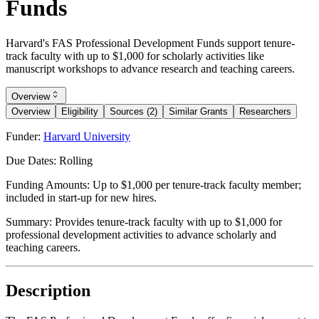
Funds
Harvard's FAS Professional Development Funds support tenure-
track faculty with up to $1,000 for scholarly activities like
manuscript workshops to advance research and teaching careers.
Overview
Overview
Eligibility
Sources (2)
Similar Grants
Researchers
Funder:
Harvard University
Due Dates:
Rolling
Funding Amounts:
Up to $1,000 per tenure-track faculty member;
included in start-up for new hires.
Summary:
Provides tenure-track faculty with up to $1,000 for
professional development activities to advance scholarly and
teaching careers.
Description