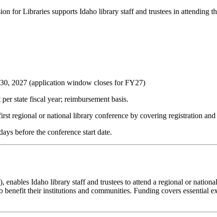
or Libraries supports Idaho library staff and trustees in attending their
 30, 2027
(application window closes for FY27)
er state fiscal year; reimbursement basis.
first regional or national library conference by covering registration and
days before the conference start date.
nables Idaho library staff and trustees to attend a regional or national l
 benefit their institutions and communities. Funding covers essential ex