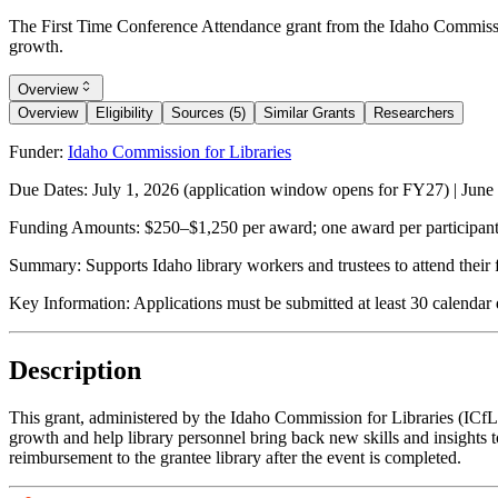
The First Time Conference Attendance grant from the Idaho Commission f
growth.
Overview
Overview
Eligibility
Sources (5)
Similar Grants
Researchers
Funder:
Idaho Commission for Libraries
Due Dates:
July 1, 2026
(application window opens for FY27) |
June
Funding Amounts:
$250–$1,250 per award; one award per participant p
Summary:
Supports Idaho library workers and trustees to attend their 
Key Information:
Applications must be submitted at least 30 calendar 
Description
This grant, administered by the Idaho Commission for Libraries (ICfL), e
growth and help library personnel bring back new skills and insights to
reimbursement to the grantee library after the event is completed.