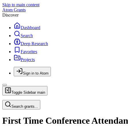
Skip to main content
Atom Grants
Discover
Dashboard
Search
Deep Research
Favorites
Projects
Sign in to Atom
Toggle Sidebar
main
Search grants...
First Time Conference Attendan