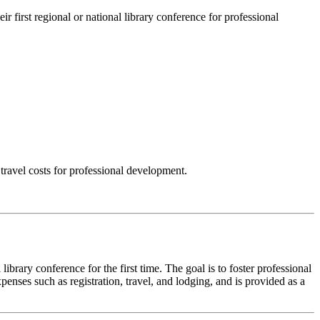
 first regional or national library conference for professional
 travel costs for professional development.
ibrary conference for the first time. The goal is to foster professional
penses such as registration, travel, and lodging, and is provided as a