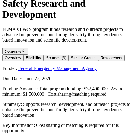
Safety Research and
Development
FEMA's FP&S program funds research and outreach projects to
advance fire prevention and firefighter safety through evidence-
based innovation and scientific development.
Overview
Overview
Eligibility
Sources (3)
Similar Grants
Researchers
Funder:
Federal Emergency Management Agency
Due Dates:
June 22, 2026
Funding Amounts:
Total program funding: $32,400,000 | Award
minimum: $1,500,000 | Cost sharing/matching required
Summary:
Supports research, development, and outreach projects to
enhance fire prevention and firefighter safety through evidence-
based innovation.
Key Information:
Cost sharing or matching is required for this
opportunity.