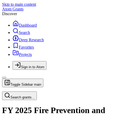
Skip to main content
Atom Grants
Discover
Dashboard
Search
Deep Research
Favorites
Projects
Sign in to Atom
Toggle Sidebar
main
Search grants...
FY 2025 Fire Prevention and