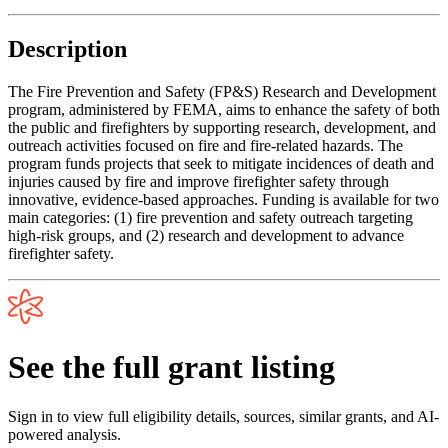
Description
The Fire Prevention and Safety (FP&S) Research and Development
program, administered by FEMA, aims to enhance the safety of both
the public and firefighters by supporting research, development, and
outreach activities focused on fire and fire-related hazards. The
program funds projects that seek to mitigate incidences of death and
injuries caused by fire and improve firefighter safety through
innovative, evidence-based approaches. Funding is available for two
main categories: (1) fire prevention and safety outreach targeting
high-risk groups, and (2) research and development to advance
firefighter safety.
See the full grant listing
Sign in to view full eligibility details, sources, similar grants, and AI-
powered analysis.