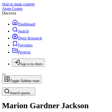
Skip to main content
Atom Grants
Discover
Dashboard
Search
Deep Research
Favorites
Projects
Sign in to Atom
Toggle Sidebar
main
Search grants...
Marion Gardner Jackson