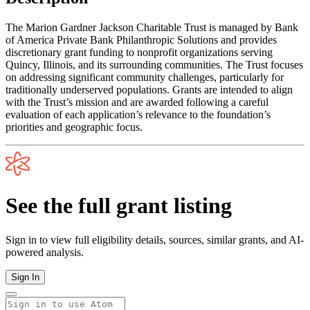
The Marion Gardner Jackson Charitable Trust is managed by Bank
of America Private Bank Philanthropic Solutions and provides
discretionary grant funding to nonprofit organizations serving
Quincy, Illinois, and its surrounding communities. The Trust focuses
on addressing significant community challenges, particularly for
traditionally underserved populations. Grants are intended to align
with the Trust’s mission and are awarded following a careful
evaluation of each application’s relevance to the foundation’s
priorities and geographic focus.
See the full grant listing
Sign in to view full eligibility details, sources, similar grants, and AI-
powered analysis.
Sign In