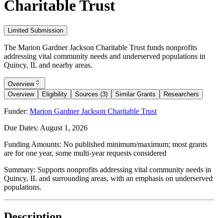
Charitable Trust
Limited Submission
The Marion Gardner Jackson Charitable Trust funds nonprofits
addressing vital community needs and underserved populations in
Quincy, IL and nearby areas.
Overview
Overview
Eligibility
Sources (3)
Similar Grants
Researchers
Funder:
Marion Gardner Jackson Charitable Trust
Due Dates:
August 1, 2026
Funding Amounts:
No published minimum/maximum; most grants
are for one year, some multi-year requests considered
Summary:
Supports nonprofits addressing vital community needs in
Quincy, IL and surrounding areas, with an emphasis on underserved
populations.
Description