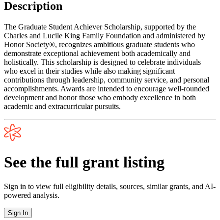
Description
The Graduate Student Achiever Scholarship, supported by the
Charles and Lucile King Family Foundation and administered by
Honor Society®, recognizes ambitious graduate students who
demonstrate exceptional achievement both academically and
holistically. This scholarship is designed to celebrate individuals
who excel in their studies while also making significant
contributions through leadership, community service, and personal
accomplishments. Awards are intended to encourage well-rounded
development and honor those who embody excellence in both
academic and extracurricular pursuits.
See the full grant listing
Sign in to view full eligibility details, sources, similar grants, and AI-
powered analysis.
Sign In