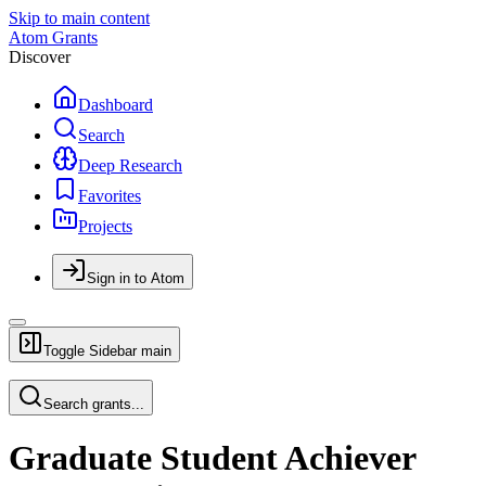
Skip to main content
Atom Grants
Discover
Dashboard
Search
Deep Research
Favorites
Projects
Sign in to Atom
Toggle Sidebar
main
Search grants...
Graduate Student Achiever