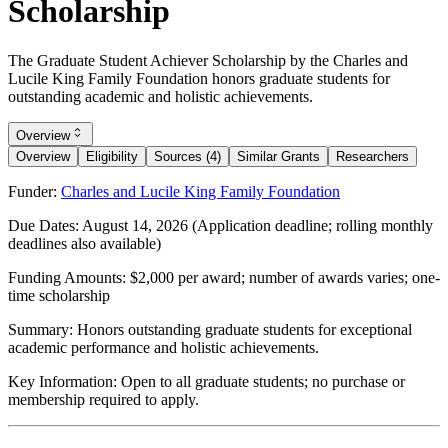
Scholarship
The Graduate Student Achiever Scholarship by the Charles and
Lucile King Family Foundation honors graduate students for
outstanding academic and holistic achievements.
Overview
Overview
Eligibility
Sources (4)
Similar Grants
Researchers
Funder:
Charles and Lucile King Family Foundation
Due Dates:
August 14, 2026
(Application deadline; rolling monthly
deadlines also available)
Funding Amounts:
$2,000 per award; number of awards varies; one-
time scholarship
Summary:
Honors outstanding graduate students for exceptional
academic performance and holistic achievements.
Key Information:
Open to all graduate students; no purchase or
membership required to apply.