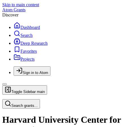
Skip to main content
Atom Grants
Discover
Dashboard
Search
Deep Research
Favorites
Projects
Sign in to Atom
Toggle Sidebar
main
Search grants...
Harvard University Center for