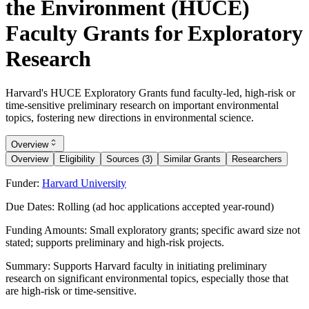
the Environment (HUCE)
Faculty Grants for Exploratory
Research
Harvard's HUCE Exploratory Grants fund faculty-led, high-risk or
time-sensitive preliminary research on important environmental
topics, fostering new directions in environmental science.
Overview
Overview
Eligibility
Sources (3)
Similar Grants
Researchers
Funder:
Harvard University
Due Dates:
Rolling (ad hoc applications accepted year-round)
Funding Amounts:
Small exploratory grants; specific award size not
stated; supports preliminary and high-risk projects.
Summary:
Supports Harvard faculty in initiating preliminary
research on significant environmental topics, especially those that
are high-risk or time-sensitive.