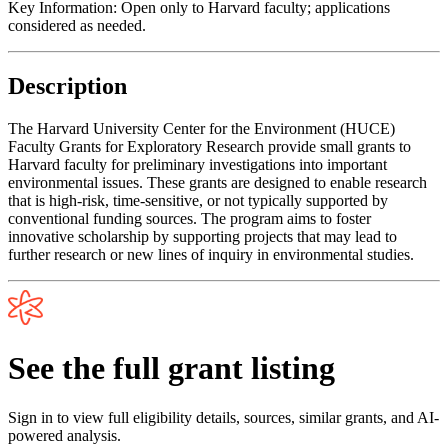
Key Information:
Open only to Harvard faculty; applications
considered as needed.
Description
The Harvard University Center for the Environment (HUCE)
Faculty Grants for Exploratory Research provide small grants to
Harvard faculty for preliminary investigations into important
environmental issues. These grants are designed to enable research
that is high-risk, time-sensitive, or not typically supported by
conventional funding sources. The program aims to foster
innovative scholarship by supporting projects that may lead to
further research or new lines of inquiry in environmental studies.
See the full grant listing
Sign in to view full eligibility details, sources, similar grants, and AI-
powered analysis.