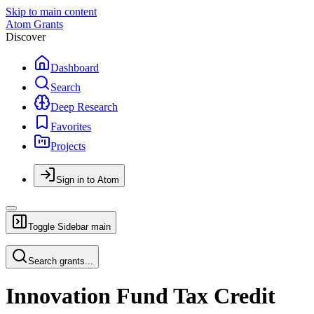
Skip to main content
Atom Grants
Discover
Dashboard
Search
Deep Research
Favorites
Projects
Sign in to Atom
Toggle Sidebar
main
Search grants...
Innovation Fund Tax Credit