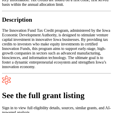
basis within the annual allocation limit.
Description
The Innovation Fund Tax Credit program, administered by the Iowa
Economic Development Authority, is designed to stimulate venture
capital investment in innovative Iowa businesses. By providing tax
credits to investors who make equity investments in certified
Innovation Funds, this program aims to support early-stage, high-
growth companies in sectors such as advanced manufacturing,
biosciences, and information technology. The ultimate goal is to
foster a dynamic entrepreneurial ecosystem and strengthen Iowa’s
innovation economy.
See the full grant listing
Sign in to view full eligibility details, sources, similar grants, and AI-
powered analysis.