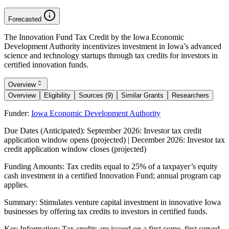
Forecasted
The Innovation Fund Tax Credit by the Iowa Economic
Development Authority incentivizes investment in Iowa’s advanced
science and technology startups through tax credits for investors in
certified innovation funds.
Overview
Overview
Eligibility
Sources (9)
Similar Grants
Researchers
Funder:
Iowa Economic Development Authority
Due Dates (Anticipated):
September 2026: Investor tax credit
application window opens (projected) | December 2026: Investor tax
credit application window closes (projected)
Funding Amounts:
Tax credits equal to 25% of a taxpayer’s equity
cash investment in a certified Innovation Fund; annual program cap
applies.
Summary:
Stimulates venture capital investment in innovative Iowa
businesses by offering tax credits to investors in certified funds.
Key Information:
Tax credits are issued on a first come, first served