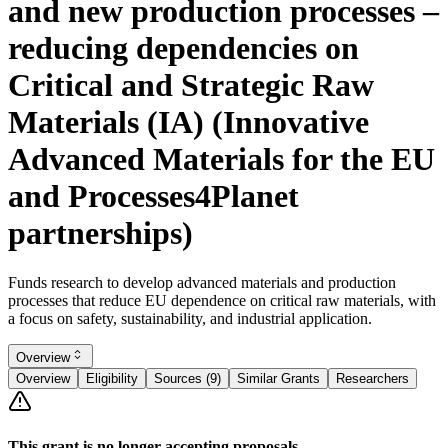
and new production processes –
reducing dependencies on
Critical and Strategic Raw
Materials (IA) (Innovative
Advanced Materials for the EU
and Processes4Planet
partnerships)
Funds research to develop advanced materials and production
processes that reduce EU dependence on critical raw materials, with
a focus on safety, sustainability, and industrial application.
Overview
Overview
Eligibility
Sources (9)
Similar Grants
Researchers
This grant is no longer accepting proposals