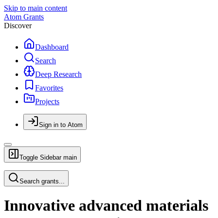
Skip to main content
Atom Grants
Discover
Dashboard
Search
Deep Research
Favorites
Projects
Sign in to Atom
Toggle Sidebar
main
Search grants...
Innovative advanced materials