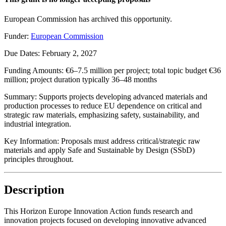
European Commission has archived this opportunity.
Funder:
European Commission
Due Dates:
February 2, 2027
Funding Amounts:
€6–7.5 million per project; total topic budget €36
million; project duration typically 36–48 months
Summary:
Supports projects developing advanced materials and
production processes to reduce EU dependence on critical and
strategic raw materials, emphasizing safety, sustainability, and
industrial integration.
Key Information:
Proposals must address critical/strategic raw
materials and apply Safe and Sustainable by Design (SSbD)
principles throughout.
Description
This Horizon Europe Innovation Action funds research and
innovation projects focused on developing innovative advanced