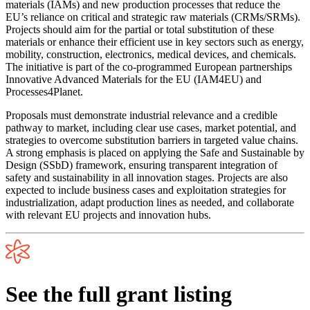
materials (IAMs) and new production processes that reduce the
EU’s reliance on critical and strategic raw materials (CRMs/SRMs).
Projects should aim for the partial or total substitution of these
materials or enhance their efficient use in key sectors such as energy,
mobility, construction, electronics, medical devices, and chemicals.
The initiative is part of the co-programmed European partnerships
Innovative Advanced Materials for the EU (IAM4EU) and
Processes4Planet.
Proposals must demonstrate industrial relevance and a credible
pathway to market, including clear use cases, market potential, and
strategies to overcome substitution barriers in targeted value chains.
A strong emphasis is placed on applying the Safe and Sustainable by
Design (SSbD) framework, ensuring transparent integration of
safety and sustainability in all innovation stages. Projects are also
expected to include business cases and exploitation strategies for
industrialization, adapt production lines as needed, and collaborate
with relevant EU projects and innovation hubs.
See the full grant listing