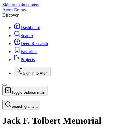
Skip to main content
Atom Grants
Discover
Dashboard
Search
Deep Research
Favorites
Projects
Sign in to Atom
Toggle Sidebar
main
Search grants...
Jack F. Tolbert Memorial