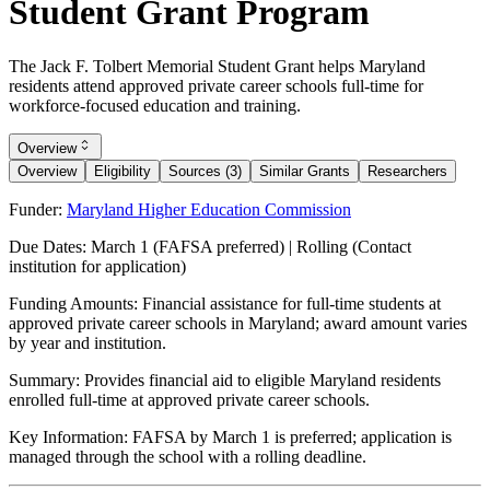
Student Grant Program
The Jack F. Tolbert Memorial Student Grant helps Maryland
residents attend approved private career schools full-time for
workforce-focused education and training.
Overview
Overview
Eligibility
Sources (3)
Similar Grants
Researchers
Funder:
Maryland Higher Education Commission
Due Dates:
March 1 (FAFSA preferred) | Rolling (Contact
institution for application)
Funding Amounts:
Financial assistance for full-time students at
approved private career schools in Maryland; award amount varies
by year and institution.
Summary:
Provides financial aid to eligible Maryland residents
enrolled full-time at approved private career schools.
Key Information:
FAFSA by March 1 is preferred; application is
managed through the school with a rolling deadline.