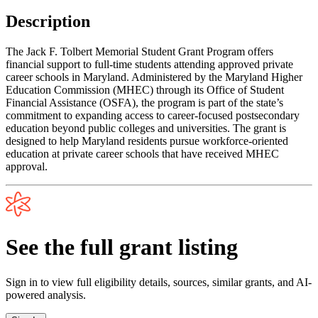
Description
The Jack F. Tolbert Memorial Student Grant Program offers
financial support to full-time students attending approved private
career schools in Maryland. Administered by the Maryland Higher
Education Commission (MHEC) through its Office of Student
Financial Assistance (OSFA), the program is part of the state’s
commitment to expanding access to career-focused postsecondary
education beyond public colleges and universities. The grant is
designed to help Maryland residents pursue workforce-oriented
education at private career schools that have received MHEC
approval.
See the full grant listing
Sign in to view full eligibility details, sources, similar grants, and AI-
powered analysis.