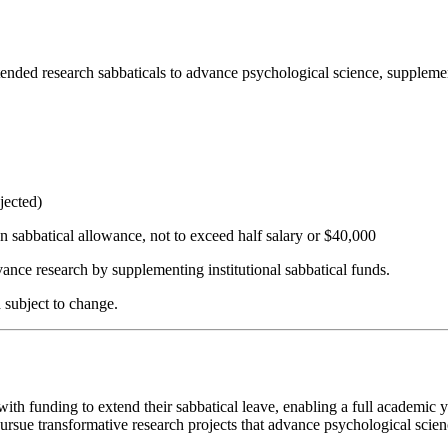
ded research sabbaticals to advance psychological science, supplement
jected)
 sabbatical allowance, not to exceed half salary or $40,000
vance research by supplementing institutional sabbatical funds.
d subject to change.
h funding to extend their sabbatical leave, enabling a full academic y
o pursue transformative research projects that advance psychological sc