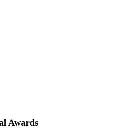
al Awards