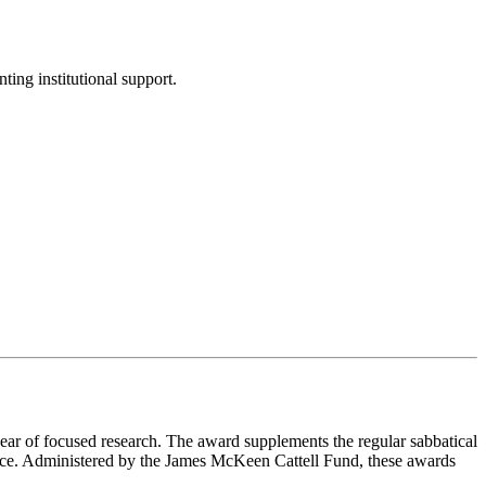
ing institutional support.
ear of focused research. The award supplements the regular sabbatical
ience. Administered by the James McKeen Cattell Fund, these awards