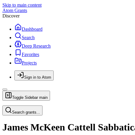
Skip to main content
Atom Grants
Discover
Dashboard
Search
Deep Research
Favorites
Projects
Sign in to Atom
Toggle Sidebar
main
Search grants...
James McKeen Cattell Sabbatic