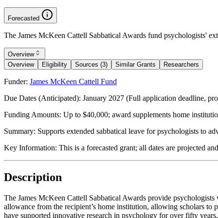
Forecasted
The James McKeen Cattell Sabbatical Awards fund psychologists' exten
Overview
Overview
Eligibility
Sources (3)
Similar Grants
Researchers
Funder:
James McKeen Cattell Fund
Due Dates (Anticipated):
January 2027 (Full application deadline, pro
Funding Amounts:
Up to $40,000; award supplements home institution
Summary:
Supports extended sabbatical leave for psychologists to ad
Key Information:
This is a forecasted grant; all dates are projected an
Description
The James McKeen Cattell Sabbatical Awards provide psychologists wit
allowance from the recipient’s home institution, allowing scholars t
have supported innovative research in psychology for over fifty years.