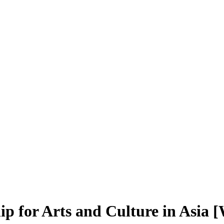
p for Arts and Culture in Asia 