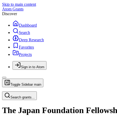
Skip to main content
Atom Grants
Discover
Dashboard
Search
Deep Research
Favorites
Projects
Sign in to Atom
Toggle Sidebar
main
Search grants...
The Japan Foundation Fellowshi