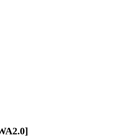
[WA2.0]