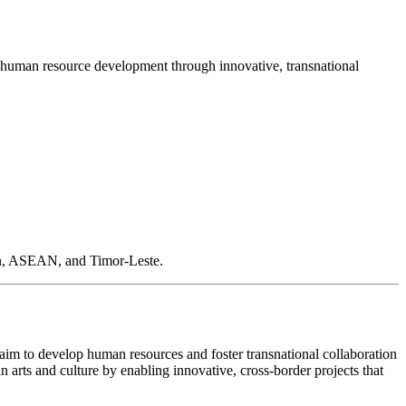
d human resource development through innovative, transnational
pan, ASEAN, and Timor-Leste.
 aim to develop human resources and foster transnational collaboration
 arts and culture by enabling innovative, cross-border projects that