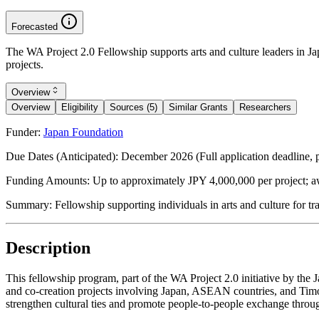
Forecasted
The WA Project 2.0 Fellowship supports arts and culture leaders in 
projects.
Overview
Overview
Eligibility
Sources (5)
Similar Grants
Researchers
Funder:
Japan Foundation
Due Dates (Anticipated):
December 2026 (Full application deadline, p
Funding Amounts:
Up to approximately JPY 4,000,000 per project; a
Summary:
Fellowship supporting individuals in arts and culture for
Description
This fellowship program, part of the WA Project 2.0 initiative by the
and co-creation projects involving Japan, ASEAN countries, and Timor-
strengthen cultural ties and promote people-to-people exchange throug