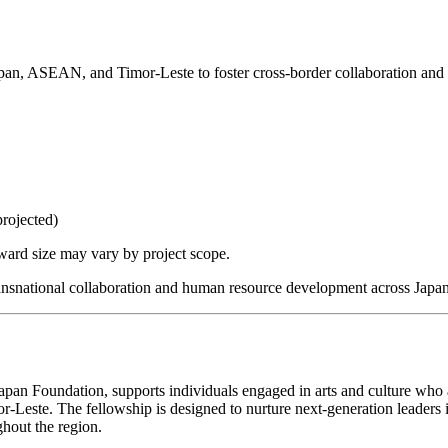
Japan, ASEAN, and Timor-Leste to foster cross-border collaboration an
rojected)
ward size may vary by project scope.
 transnational collaboration and human resource development across Ja
 Japan Foundation, supports individuals engaged in arts and culture who
Leste. The fellowship is designed to nurture next-generation leaders in
hout the region.