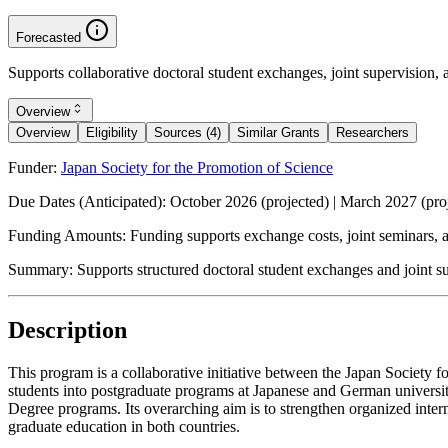
Forecasted
Supports collaborative doctoral student exchanges, joint supervision, 
Overview
Overview
Eligibility
Sources (4)
Similar Grants
Researchers
Funder:
Japan Society for the Promotion of Science
Due Dates (Anticipated):
October 2026 (projected) | March 2027 (pro
Funding Amounts:
Funding supports exchange costs, joint seminars, an
Summary:
Supports structured doctoral student exchanges and joint s
Description
This program is a collaborative initiative between the Japan Society 
students into postgraduate programs at Japanese and German universi
Degree programs. Its overarching aim is to strengthen organized inter
graduate education in both countries.