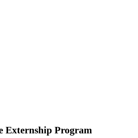
e Externship Program