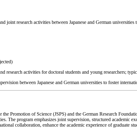
and joint research activities between Japanese and German universities t
jected)
d research activities for doctoral students and young researchers; typica
upervision between Japanese and German universities to foster internati
for the Promotion of Science (JSPS) and the German Research Foundation
ties. The program emphasizes joint supervision, structured academic e
national collaboration, enhance the academic experience of graduate st