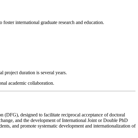
o foster international graduate research and education.
l project duration is several years.
onal academic collaboration.
 (DFG), designed to facilitate reciprocal acceptance of doctoral
xchange, and the development of International Joint or Double PhD
udents, and promote systematic development and internationalization of