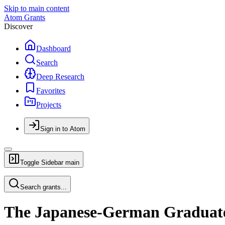
Skip to main content
Atom Grants
Discover
Dashboard
Search
Deep Research
Favorites
Projects
Sign in to Atom
Toggle Sidebar
main
Search grants...
The Japanese-German Graduat