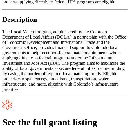
projects applying directly to federal IIJA programs are eligible.
Description
The Local Match Program, administered by the Colorado
Department of Local Affairs (DOLA) in partnership with the Office
of Economic Development and International Trade and the
Governor’s Office, provides financial support to Colorado local
governments to help meet non-federal match requirements when
applying directly to federal programs under the Infrastructure
Investment and Jobs Act (IIJA). The program aims to maximize the
ability of local governments to secure federal infrastructure funding
by easing the burden of required local matching funds. Eligible
projects can span energy, broadband, transportation, water
infrastructure, and more, aligning with Colorado’s infrastructure
priorities.
See the full grant listing