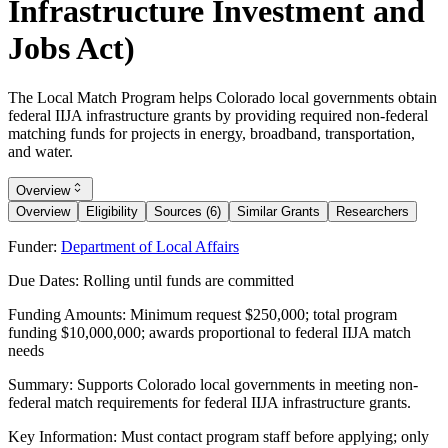
Infrastructure Investment and
Jobs Act)
The Local Match Program helps Colorado local governments obtain
federal IIJA infrastructure grants by providing required non-federal
matching funds for projects in energy, broadband, transportation,
and water.
Overview
Overview
Eligibility
Sources (6)
Similar Grants
Researchers
Funder:
Department of Local Affairs
Due Dates:
Rolling until funds are committed
Funding Amounts:
Minimum request $250,000; total program
funding $10,000,000; awards proportional to federal IIJA match
needs
Summary:
Supports Colorado local governments in meeting non-
federal match requirements for federal IIJA infrastructure grants.
Key Information:
Must contact program staff before applying; only