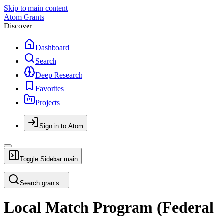
Skip to main content
Atom Grants
Discover
Dashboard
Search
Deep Research
Favorites
Projects
Sign in to Atom
Toggle Sidebar
main
Search grants...
Local Match Program (Federal