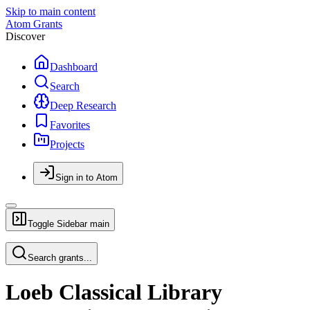
Skip to main content
Atom Grants
Discover
Dashboard
Search
Deep Research
Favorites
Projects
Sign in to Atom
Toggle Sidebar
main
Search grants...
Loeb Classical Library