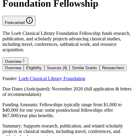
Foundation Fellowship
Forecasted
The Loeb Classical Library Foundation Fellowship funds research,
publication, and scholarly projects advancing classical studies,
including travel, conferences, sabbatical work, and resource
acquisition.
Overview
Overview
Eligibility
Sources (4)
Similar Grants
Researchers
Funder:
Loeb Classical Library Foundation
Due Dates (Anticipated):
November 2026 (full application & letters
of recommendation)
Funding Amounts:
Fellowships typically range from $1,000 to
$40,000 for one year; some postdoctoral fellowships offer
$67,000/year plus benefits.
Summary:
Supports research, publication, and related scholarly
projects in classical studies, including travel, conferences, and