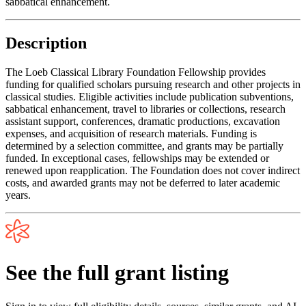
sabbatical enhancement.
Description
The Loeb Classical Library Foundation Fellowship provides
funding for qualified scholars pursuing research and other projects in
classical studies. Eligible activities include publication subventions,
sabbatical enhancement, travel to libraries or collections, research
assistant support, conferences, dramatic productions, excavation
expenses, and acquisition of research materials. Funding is
determined by a selection committee, and grants may be partially
funded. In exceptional cases, fellowships may be extended or
renewed upon reapplication. The Foundation does not cover indirect
costs, and awarded grants may not be deferred to later academic
years.
See the full grant listing