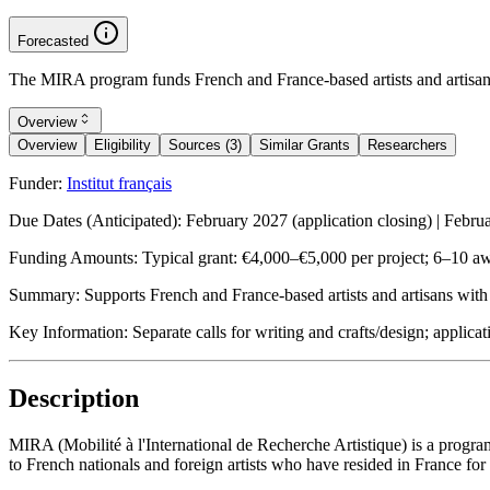
Forecasted
The MIRA program funds French and France-based artists and artisans f
Overview
Overview
Eligibility
Sources (3)
Similar Grants
Researchers
Funder:
Institut français
Due Dates (Anticipated):
February 2027 (application closing) | Febru
Funding Amounts:
Typical grant: €4,000–€5,000 per project; 6–10 aw
Summary:
Supports French and France-based artists and artisans with i
Key Information:
Separate calls for writing and crafts/design; appli
Description
MIRA (Mobilité à l'International de Recherche Artistique) is a program 
to French nationals and foreign artists who have resided in France for 