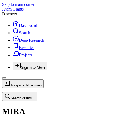
Skip to main content
Atom Grants
Discover
Dashboard
Search
Deep Research
Favorites
Projects
Sign in to Atom
Toggle Sidebar
main
Search grants...
MIRA