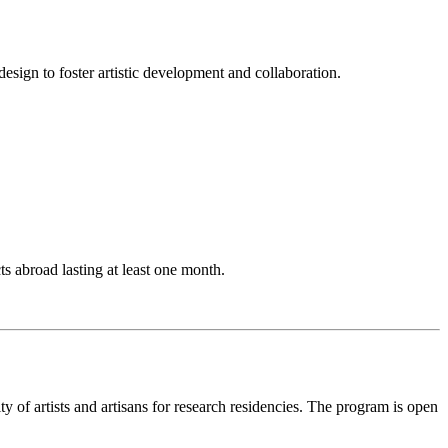
esign to foster artistic development and collaboration.
ts abroad lasting at least one month.
ty of artists and artisans for research residencies. The program is open