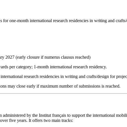
or one-month international research residencies in writing and crafts/d
ary 2027 (early closure if numerus clausus reached)
ards per category; 1-month international research residency.
nternational research residencies in writing and crafts/design for projec
cations may close early if maximum number of submissions is reached.
administered by the Institut français to support the international mobili
over five years. It offers two main tracks: