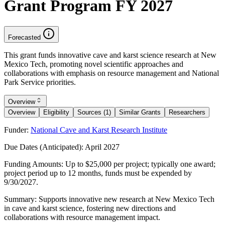
Grant Program FY 2027
Forecasted
This grant funds innovative cave and karst science research at New
Mexico Tech, promoting novel scientific approaches and
collaborations with emphasis on resource management and National
Park Service priorities.
Overview
Overview
Eligibility
Sources (1)
Similar Grants
Researchers
Funder:
National Cave and Karst Research Institute
Due Dates (Anticipated):
April 2027
Funding Amounts:
Up to $25,000 per project; typically one award;
project period up to 12 months, funds must be expended by
9/30/2027.
Summary:
Supports innovative new research at New Mexico Tech
in cave and karst science, fostering new directions and
collaborations with resource management impact.