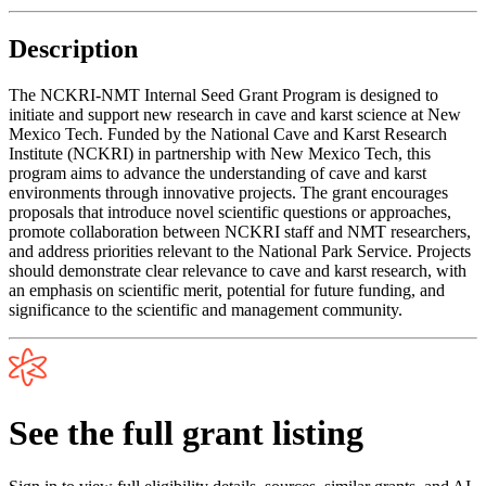
Description
The NCKRI-NMT Internal Seed Grant Program is designed to
initiate and support new research in cave and karst science at New
Mexico Tech. Funded by the National Cave and Karst Research
Institute (NCKRI) in partnership with New Mexico Tech, this
program aims to advance the understanding of cave and karst
environments through innovative projects. The grant encourages
proposals that introduce novel scientific questions or approaches,
promote collaboration between NCKRI staff and NMT researchers,
and address priorities relevant to the National Park Service. Projects
should demonstrate clear relevance to cave and karst research, with
an emphasis on scientific merit, potential for future funding, and
significance to the scientific and management community.
See the full grant listing