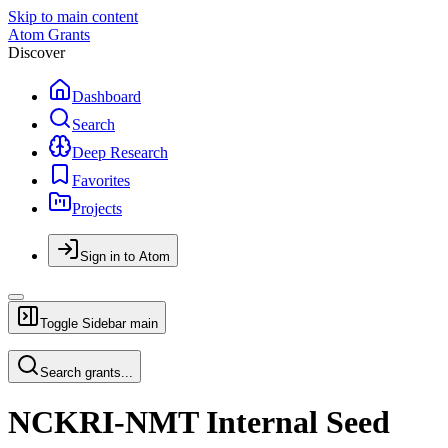
Skip to main content
Atom Grants
Discover
Dashboard
Search
Deep Research
Favorites
Projects
Sign in to Atom
Toggle Sidebar
main
Search grants...
NCKRI-NMT Internal Seed