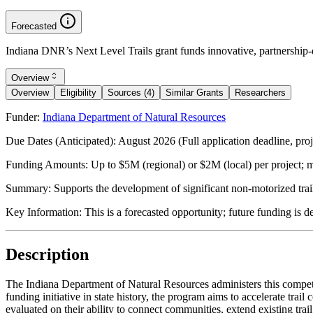
Forecasted
Indiana DNR’s Next Level Trails grant funds innovative, partnership-
Overview
Overview
Eligibility
Sources (4)
Similar Grants
Researchers
Funder:
Indiana Department of Natural Resources
Due Dates (Anticipated):
August 2026 (Full application deadline, proj
Funding Amounts:
Up to $5M (regional) or $2M (local) per project;
Summary:
Supports the development of significant non-motorized trai
Key Information:
This is a forecasted opportunity; future funding is d
Description
The Indiana Department of Natural Resources administers this competiti
funding initiative in state history, the program aims to accelerate tr
evaluated on their ability to connect communities, extend existing trai