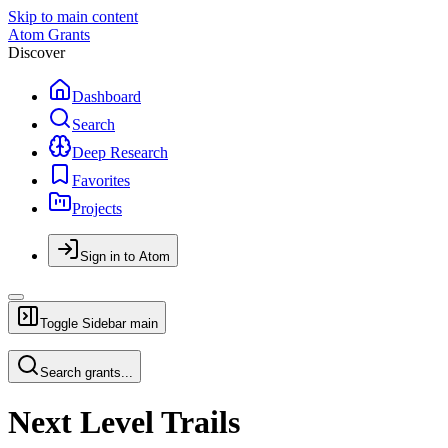
Skip to main content
Atom Grants
Discover
Dashboard
Search
Deep Research
Favorites
Projects
Sign in to Atom
Toggle Sidebar
main
Search grants...
Next Level Trails