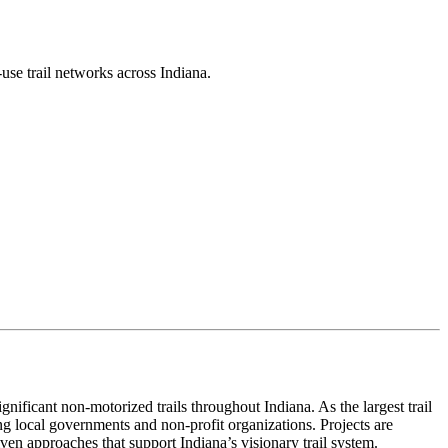
use trail networks across Indiana.
ificant non-motorized trails throughout Indiana. As the largest trail
ng local governments and non-profit organizations. Projects are
iven approaches that support Indiana’s visionary trail system.