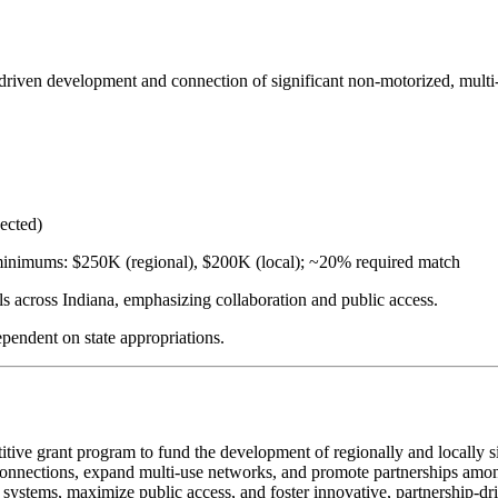
driven development and connection of significant non-motorized, multi-
ected)
 minimums: $250K (regional), $200K (local); ~20% required match
ls across Indiana, emphasizing collaboration and public access.
ependent on state appropriations.
ve grant program to fund the development of regionally and locally sign
ail connections, expand multi-use networks, and promote partnerships amo
l systems, maximize public access, and foster innovative, partnership-dr