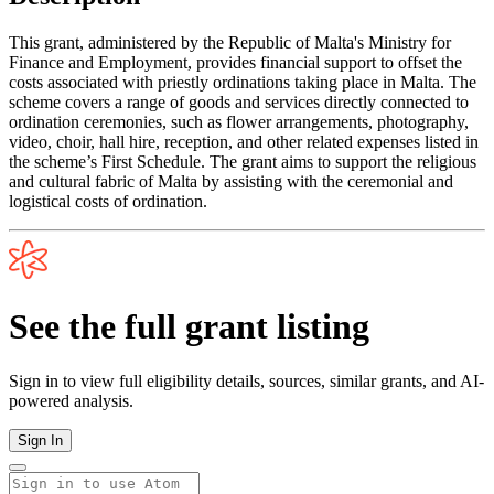
This grant, administered by the Republic of Malta's Ministry for
Finance and Employment, provides financial support to offset the
costs associated with priestly ordinations taking place in Malta. The
scheme covers a range of goods and services directly connected to
ordination ceremonies, such as flower arrangements, photography,
video, choir, hall hire, reception, and other related expenses listed in
the scheme’s First Schedule. The grant aims to support the religious
and cultural fabric of Malta by assisting with the ceremonial and
logistical costs of ordination.
See the full grant listing
Sign in to view full eligibility details, sources, similar grants, and AI-
powered analysis.
Sign In