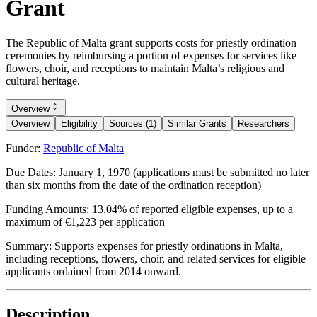
Grant
The Republic of Malta grant supports costs for priestly ordination
ceremonies by reimbursing a portion of expenses for services like
flowers, choir, and receptions to maintain Malta’s religious and
cultural heritage.
Overview
Overview
Eligibility
Sources (1)
Similar Grants
Researchers
Funder:
Republic of Malta
Due Dates:
January 1, 1970
(applications must be submitted no later
than six months from the date of the ordination reception)
Funding Amounts:
13.04% of reported eligible expenses, up to a
maximum of €1,223 per application
Summary:
Supports expenses for priestly ordinations in Malta,
including receptions, flowers, choir, and related services for eligible
applicants ordained from 2014 onward.
Description