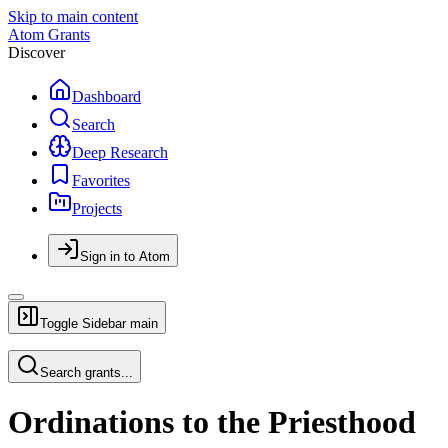
Skip to main content
Atom Grants
Discover
Dashboard
Search
Deep Research
Favorites
Projects
Sign in to Atom
Toggle Sidebar
main
Search grants...
Ordinations to the Priesthood