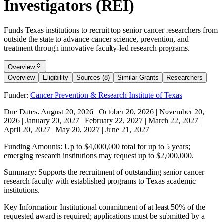
Investigators (REI)
Funds Texas institutions to recruit top senior cancer researchers from
outside the state to advance cancer science, prevention, and
treatment through innovative faculty-led research programs.
Overview
Overview
Eligibility
Sources (8)
Similar Grants
Researchers
Funder:
Cancer Prevention & Research Institute of Texas
Due Dates:
August 20, 2026
|
October 20, 2026
|
November 20,
2026
|
January 20, 2027
|
February 22, 2027
|
March 22, 2027
|
April 20, 2027
|
May 20, 2027
|
June 21, 2027
Funding Amounts:
Up to $4,000,000 total for up to 5 years;
emerging research institutions may request up to $2,000,000.
Summary:
Supports the recruitment of outstanding senior cancer
research faculty with established programs to Texas academic
institutions.
Key Information:
Institutional commitment of at least 50% of the
requested award is required; applications must be submitted by a