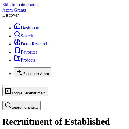
Skip to main content
Atom Grants
Discover
Dashboard
Search
Deep Research
Favorites
Projects
Sign in to Atom
Toggle Sidebar
main
Search grants...
Recruitment of Established