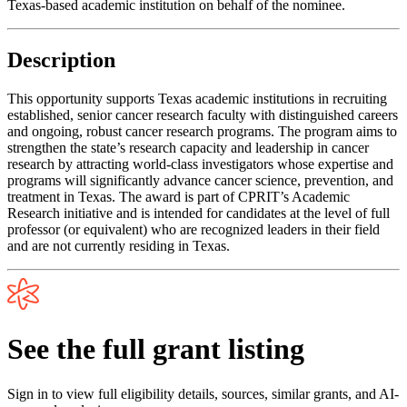
Texas-based academic institution on behalf of the nominee.
Description
This opportunity supports Texas academic institutions in recruiting
established, senior cancer research faculty with distinguished careers
and ongoing, robust cancer research programs. The program aims to
strengthen the state’s research capacity and leadership in cancer
research by attracting world-class investigators whose expertise and
programs will significantly advance cancer science, prevention, and
treatment in Texas. The award is part of CPRIT’s Academic
Research initiative and is intended for candidates at the level of full
professor (or equivalent) who are recognized leaders in their field
and are not currently residing in Texas.
See the full grant listing
Sign in to view full eligibility details, sources, similar grants, and AI-