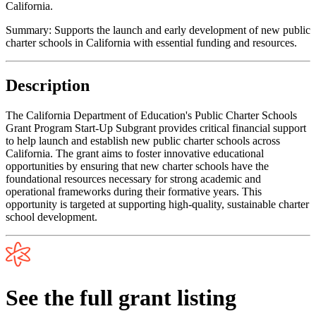
California.
Summary:
Supports the launch and early development of new public
charter schools in California with essential funding and resources.
Description
The California Department of Education's Public Charter Schools
Grant Program Start-Up Subgrant provides critical financial support
to help launch and establish new public charter schools across
California. The grant aims to foster innovative educational
opportunities by ensuring that new charter schools have the
foundational resources necessary for strong academic and
operational frameworks during their formative years. This
opportunity is targeted at supporting high-quality, sustainable charter
school development.
See the full grant listing