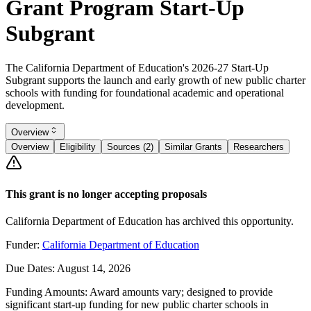
Grant Program Start-Up
Subgrant
The California Department of Education's 2026-27 Start-Up
Subgrant supports the launch and early growth of new public charter
schools with funding for foundational academic and operational
development.
Overview
Overview
Eligibility
Sources (2)
Similar Grants
Researchers
This grant is no longer accepting proposals
California Department of Education has archived this opportunity.
Funder:
California Department of Education
Due Dates:
August 14, 2026
Funding Amounts:
Award amounts vary; designed to provide
significant start-up funding for new public charter schools in