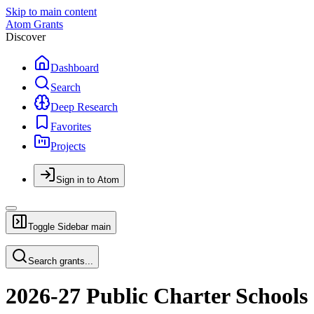
Skip to main content
Atom Grants
Discover
Dashboard
Search
Deep Research
Favorites
Projects
Sign in to Atom
Toggle Sidebar
main
Search grants...
2026-27 Public Charter Schools