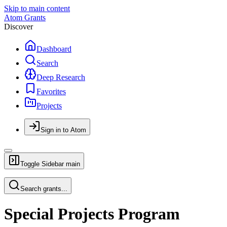
Skip to main content
Atom Grants
Discover
Dashboard
Search
Deep Research
Favorites
Projects
Sign in to Atom
Toggle Sidebar
main
Search grants...
Special Projects Program