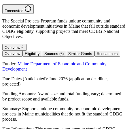
Forecasted
The Special Projects Program funds unique community and
economic development initiatives in Maine that fall outside standard
CDBG eligibility, supporting projects that meet CDBG National
Objectives.
Overview
Overview
Eligibility
Sources (6)
Similar Grants
Researchers
Funder:
Maine Department of Economic and Community
Development
Due Dates (Anticipated):
June 2026 (application deadline,
projected)
Funding Amounts:
Award size and total funding vary; determined
by project scope and available funds.
Summary:
Supports unique community or economic development
projects in Maine municipalities that do not fit the standard CDBG
process.
Key Information:
This program is not open to standard CDBG