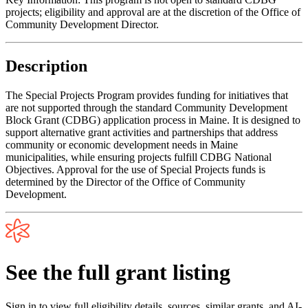
projects; eligibility and approval are at the discretion of the Office of
Community Development Director.
Description
The Special Projects Program provides funding for initiatives that
are not supported through the standard Community Development
Block Grant (CDBG) application process in Maine. It is designed to
support alternative grant activities and partnerships that address
community or economic development needs in Maine
municipalities, while ensuring projects fulfill CDBG National
Objectives. Approval for the use of Special Projects funds is
determined by the Director of the Office of Community
Development.
See the full grant listing
Sign in to view full eligibility details, sources, similar grants, and AI-