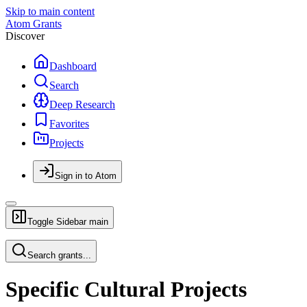
Skip to main content
Atom Grants
Discover
Dashboard
Search
Deep Research
Favorites
Projects
Sign in to Atom
Toggle Sidebar
main
Search grants...
Specific Cultural Projects