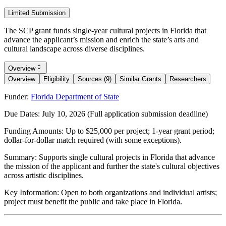
Limited Submission
The SCP grant funds single-year cultural projects in Florida that
advance the applicant’s mission and enrich the state’s arts and
cultural landscape across diverse disciplines.
Overview
Overview
Eligibility
Sources (9)
Similar Grants
Researchers
Funder:
Florida Department of State
Due Dates:
July 10, 2026
(Full application submission deadline)
Funding Amounts:
Up to $25,000 per project; 1-year grant period;
dollar-for-dollar match required (with some exceptions).
Summary:
Supports single cultural projects in Florida that advance
the mission of the applicant and further the state's cultural objectives
across artistic disciplines.
Key Information:
Open to both organizations and individual artists;
project must benefit the public and take place in Florida.