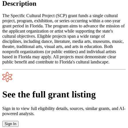
Description
The Specific Cultural Project (SCP) grant funds a single cultural
project, program, exhibition, or series occurring within a one-year
grant period in Florida. The program aims to advance the mission of
the applicant organization or artist while supporting the state's
cultural objectives. Eligible projects span a wide range of
disciplines, including dance, literature, media arts, museums, music,
theatre, traditional arts, visual arts, and arts in education. Both
nonprofit organizations (or public entities) and individual artists
based in Florida may apply. All projects must demonstrate clear
public benefit and contribute to Florida's cultural landscape.
See the full grant listing
Sign in to view full eligibility details, sources, similar grants, and AI-
powered analysis.
Sign In