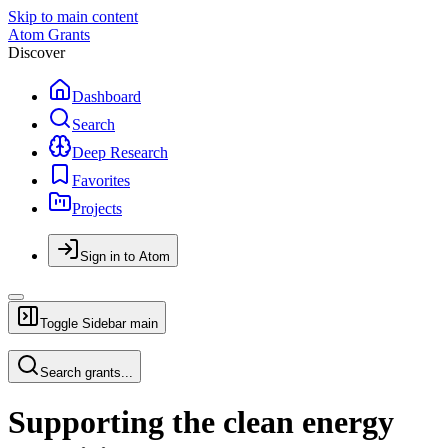
Skip to main content
Atom Grants
Discover
Dashboard
Search
Deep Research
Favorites
Projects
Sign in to Atom
Toggle Sidebar
main
Search grants...
Supporting the clean energy