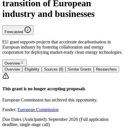
transition of European
industry and businesses
Forecasted
EU grant supports projects that accelerate decarbonisation in
European industry by fostering collaboration and energy
cooperation for deploying market-ready clean energy technologies.
Overview
Overview
Eligibility
Sources (8)
Similar Grants
Researchers
This grant is no longer accepting proposals
European Commission has archived this opportunity.
Funder:
European Commission
Due Dates (Anticipated):
September 2026 (Full application
deadline, single-stage call)