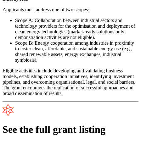
Applicants must address
one
of two scopes:
Scope A:
Collaboration between industrial sectors and
technology providers for the optimisation and deployment of
clean energy technologies (market-ready solutions only;
demonstration activities are not eligible).
Scope B:
Energy cooperation among industries in proximity
to foster clean, affordable, and sustainable energy use (e.g.,
shared renewable assets, energy exchanges, industrial
symbiosis).
Eligible activities include developing and validating business
models, establishing cooperation initiatives, identifying investment
pipelines, and overcoming organisational, legal, and social barriers.
The grant encourages the replication of successful approaches and
broad dissemination of results.
See the full grant listing