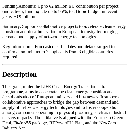
Funding Amounts:
Up to €2 million EU contribution per project
(indicative); funding rate up to 95%; total topic budget in recent
years: ~€9 million
Summary:
Supports collaborative projects to accelerate clean energy
transition and decarbonisation in European industry by bridging
demand and supply of net-zero energy technologies.
Key Information:
Forecasted call—dates and details subject to
confirmation; minimum 3 applicants from 3 eligible countries
required.
Description
This grant, under the LIFE Clean Energy Transition sub-
programme, aims to accelerate the clean energy transition and
decarbonisation of European industry and businesses. It supports
collaborative approaches to bridge the gap between demand and
supply of net-zero energy technologies and to foster cooperation
among companies operating in physical proximity, such as industrial
clusters or parks. The initiative is aligned with the European Green
Deal, Fit-for-55 package, REPowerEU Plan, and the Net-Zero
Industry Act.