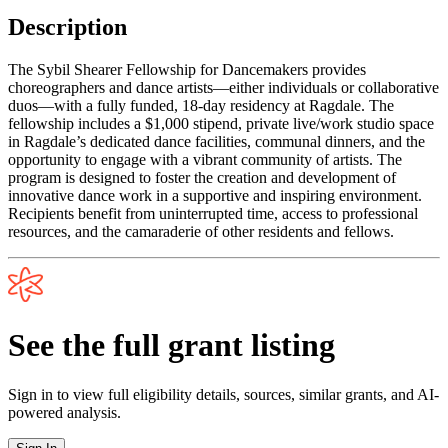
Description
The Sybil Shearer Fellowship for Dancemakers provides
choreographers and dance artists—either individuals or collaborative
duos—with a fully funded, 18-day residency at Ragdale. The
fellowship includes a $1,000 stipend, private live/work studio space
in Ragdale’s dedicated dance facilities, communal dinners, and the
opportunity to engage with a vibrant community of artists. The
program is designed to foster the creation and development of
innovative dance work in a supportive and inspiring environment.
Recipients benefit from uninterrupted time, access to professional
resources, and the camaraderie of other residents and fellows.
See the full grant listing
Sign in to view full eligibility details, sources, similar grants, and AI-
powered analysis.