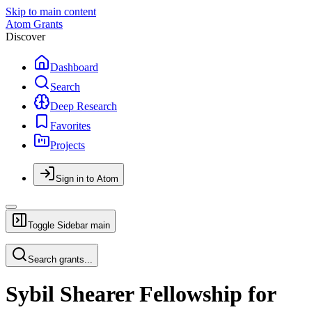
Skip to main content
Atom Grants
Discover
Dashboard
Search
Deep Research
Favorites
Projects
Sign in to Atom
Toggle Sidebar
main
Search grants...
Sybil Shearer Fellowship for