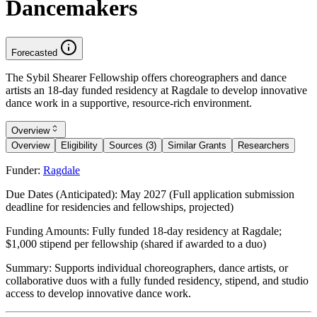
Dancemakers
Forecasted
The Sybil Shearer Fellowship offers choreographers and dance
artists an 18-day funded residency at Ragdale to develop innovative
dance work in a supportive, resource-rich environment.
Overview
Overview
Eligibility
Sources (3)
Similar Grants
Researchers
Funder:
Ragdale
Due Dates (Anticipated):
May 2027 (Full application submission
deadline for residencies and fellowships, projected)
Funding Amounts:
Fully funded 18-day residency at Ragdale;
$1,000 stipend per fellowship (shared if awarded to a duo)
Summary:
Supports individual choreographers, dance artists, or
collaborative duos with a fully funded residency, stipend, and studio
access to develop innovative dance work.