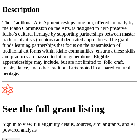
Description
The Traditional Arts Apprenticeships program, offered annually by
the Idaho Commission on the Arts, is designed to help preserve
Idaho’s cultural heritage by supporting partnerships between master
traditional artists (mentors) and dedicated apprentices. The grant
funds learning partnerships that focus on the transmission of
traditional art forms within Idaho communities, ensuring these skills
and practices are passed to future generations. Eligible
apprenticeships may include, but are not limited to, folk, craft,
music, dance, and other traditional arts rooted in a shared cultural
heritage.
See the full grant listing
Sign in to view full eligibility details, sources, similar grants, and AI-
powered analysis.