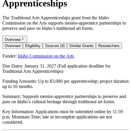
Apprenticeships
The Traditional Arts Apprenticeships grant from the Idaho
Commission on the Arts supports mentor-apprentice partnerships to
preserve and pass on Idaho’s traditional art forms.
Overview
Overview
Eligibility
Sources (4)
Similar Grants
Researchers
Funder:
Idaho Commission on the Arts
Due Dates:
January 31, 2027
(Full application deadline for
Traditional Arts Apprenticeships)
Funding Amounts:
Up to $3,000 per apprenticeship; project duration
up to 10 months.
Summary:
Supports mentor-apprentice partnerships to preserve and
pass on Idaho’s cultural heritage through traditional art forms.
Key Information:
Applications must be submitted online by 11:59
p.m. Mountain Time; late or incomplete applications are not
considered.