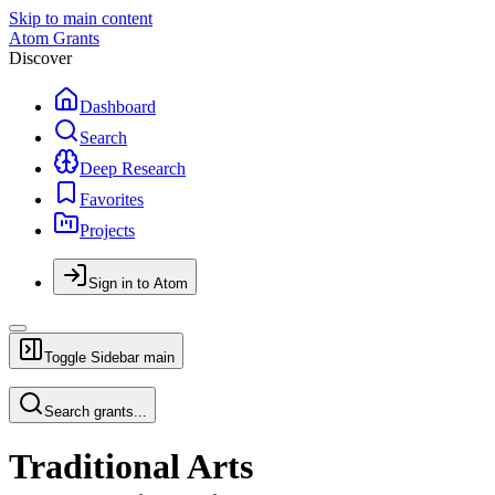
Skip to main content
Atom Grants
Discover
Dashboard
Search
Deep Research
Favorites
Projects
Sign in to Atom
Toggle Sidebar
main
Search grants...
Traditional Arts