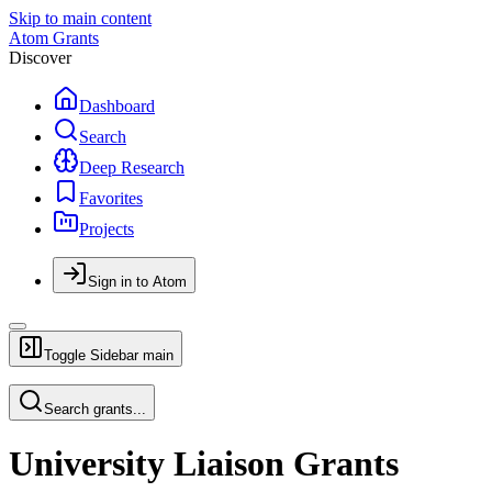
Skip to main content
Atom Grants
Discover
Dashboard
Search
Deep Research
Favorites
Projects
Sign in to Atom
Toggle Sidebar
main
Search grants...
University Liaison Grants