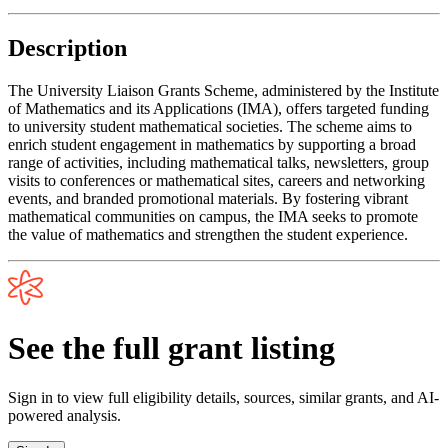
Description
The University Liaison Grants Scheme, administered by the Institute
of Mathematics and its Applications (IMA), offers targeted funding
to university student mathematical societies. The scheme aims to
enrich student engagement in mathematics by supporting a broad
range of activities, including mathematical talks, newsletters, group
visits to conferences or mathematical sites, careers and networking
events, and branded promotional materials. By fostering vibrant
mathematical communities on campus, the IMA seeks to promote
the value of mathematics and strengthen the student experience.
See the full grant listing
Sign in to view full eligibility details, sources, similar grants, and AI-
powered analysis.