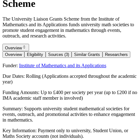
Scheme
The University Liaison Grants Scheme from the Institute of
Mathematics and its Applications funds university math societies to
promote student engagement in mathematics through events,
outreach, and research activities.
Overview
Overview
Eligibility
Sources (3)
Similar Grants
Researchers
Funder:
Institute of Mathematics and its Applications
Due Dates:
Rolling (Applications accepted throughout the academic
year)
Funding Amounts:
Up to £400 per society per year (up to £200 if no
IMA academic staff member is involved)
Summary:
Supports university student mathematical societies for
events, outreach, and promotional activities to enhance engagement
in mathematics.
Key Information:
Payment only to university, Student Union, or
Maths Society accounts (not individuals).