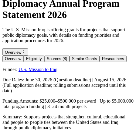
Diplomacy Annual Program
Statement 2026
The U.S. Mission Iraq is offering grants for projects that support
public diplomacy goals, with details on funding priorities and
application procedures for 2026.
Overview
Overview
Eligibility
Sources (8)
Similar Grants
Researchers
Funder:
U.S. Mission to Iraq
Due Dates:
June 30, 2026
(Question deadline) |
August 15, 2026
(Full application deadline; rolling submissions accepted until this
date)
Funding Amounts:
$25,000–$500,000 per award | Up to $5,000,000
total program funding | 3–24 month projects
Summary:
Supports projects that strengthen cultural, educational,
and people-to-people ties between the United States and Iraq
through public diplomacy initiatives.