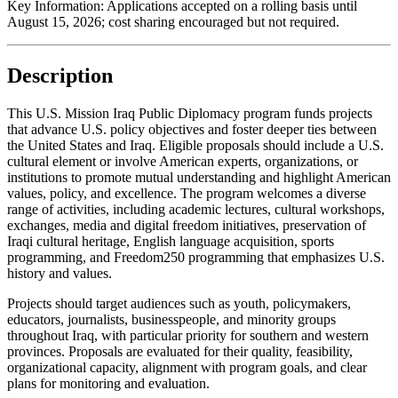
Key Information:
Applications accepted on a rolling basis until
August 15, 2026
; cost sharing encouraged but not required.
Description
This U.S. Mission Iraq Public Diplomacy program funds projects
that advance U.S. policy objectives and foster deeper ties between
the United States and Iraq. Eligible proposals should include a U.S.
cultural element or involve American experts, organizations, or
institutions to promote mutual understanding and highlight American
values, policy, and excellence. The program welcomes a diverse
range of activities, including academic lectures, cultural workshops,
exchanges, media and digital freedom initiatives, preservation of
Iraqi cultural heritage, English language acquisition, sports
programming, and Freedom250 programming that emphasizes U.S.
history and values.
Projects should target audiences such as youth, policymakers,
educators, journalists, businesspeople, and minority groups
throughout Iraq, with particular priority for southern and western
provinces. Proposals are evaluated for their quality, feasibility,
organizational capacity, alignment with program goals, and clear
plans for monitoring and evaluation.