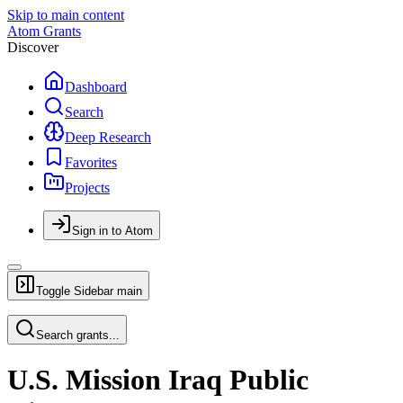
Skip to main content
Atom Grants
Discover
Dashboard
Search
Deep Research
Favorites
Projects
Sign in to Atom
Toggle Sidebar
main
Search grants...
U.S. Mission Iraq Public