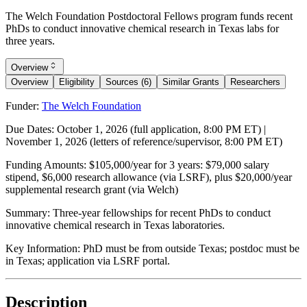
The Welch Foundation Postdoctoral Fellows program funds recent
PhDs to conduct innovative chemical research in Texas labs for
three years.
Overview
Overview
Eligibility
Sources (6)
Similar Grants
Researchers
Funder:
The Welch Foundation
Due Dates:
October 1, 2026
(full application, 8:00 PM ET) |
November 1, 2026
(letters of reference/supervisor, 8:00 PM ET)
Funding Amounts:
$105,000/year for 3 years: $79,000 salary
stipend, $6,000 research allowance (via LSRF), plus $20,000/year
supplemental research grant (via Welch)
Summary:
Three-year fellowships for recent PhDs to conduct
innovative chemical research in Texas laboratories.
Key Information:
PhD must be from outside Texas; postdoc must be
in Texas; application via LSRF portal.
Description