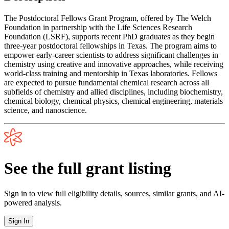
The Postdoctoral Fellows Grant Program, offered by The Welch
Foundation in partnership with the Life Sciences Research
Foundation (LSRF), supports recent PhD graduates as they begin
three-year postdoctoral fellowships in Texas. The program aims to
empower early-career scientists to address significant challenges in
chemistry using creative and innovative approaches, while receiving
world-class training and mentorship in Texas laboratories. Fellows
are expected to pursue fundamental chemical research across all
subfields of chemistry and allied disciplines, including biochemistry,
chemical biology, chemical physics, chemical engineering, materials
science, and nanoscience.
See the full grant listing
Sign in to view full eligibility details, sources, similar grants, and AI-
powered analysis.
Sign In