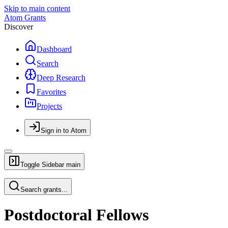
Skip to main content
Atom Grants
Discover
Dashboard
Search
Deep Research
Favorites
Projects
Sign in to Atom
Toggle Sidebar
main
Search grants...
Postdoctoral Fellows