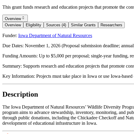
This grant funds research and education projects that promote the con
Overview
Overview
Eligibility
Sources (4)
Similar Grants
Researchers
Funder:
Iowa Department of Natural Resources
Due Dates:
November 1, 2026
(Proposal submission deadline; annual
Funding Amounts:
Up to $5,000 per proposal; single-year funding, re
Summary:
Supports research and education projects that promote con
Key Information:
Projects must take place in Iowa or use Iowa-based d
Description
The Iowa Department of Natural Resources’ Wildlife Diversity Program 
program aims to advance stewardship, inventory, monitoring, and publi
through public donations, including the Chickadee Checkoff and Natur
development of educational infrastructure in Iowa.