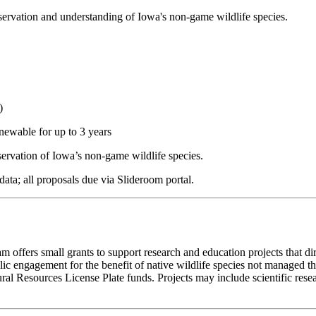
servation and understanding of Iowa's non-game wildlife species.
)
newable for up to 3 years
servation of Iowa’s non-game wildlife species.
ata; all proposals due via Slideroom portal.
offers small grants to support research and education projects that dir
c engagement for the benefit of native wildlife species not managed th
al Resources License Plate funds. Projects may include scientific rese