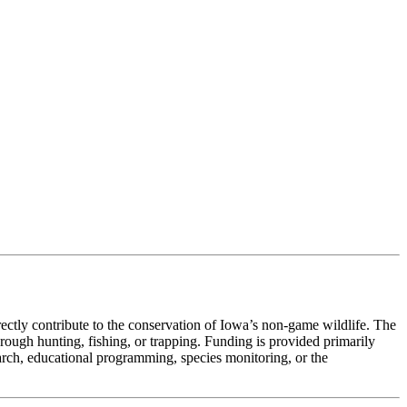
ectly contribute to the conservation of Iowa’s non-game wildlife. The
rough hunting, fishing, or trapping. Funding is provided primarily
arch, educational programming, species monitoring, or the