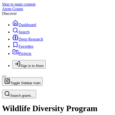
Skip to main content
Atom Grants
Discover
Dashboard
Search
Deep Research
Favorites
Projects
Sign in to Atom
Toggle Sidebar
main
Search grants...
Wildlife Diversity Program