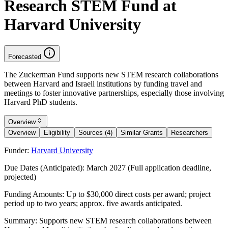
Research STEM Fund at
Harvard University
Forecasted
The Zuckerman Fund supports new STEM research collaborations
between Harvard and Israeli institutions by funding travel and
meetings to foster innovative partnerships, especially those involving
Harvard PhD students.
Overview
Overview
Eligibility
Sources (4)
Similar Grants
Researchers
Funder:
Harvard University
Due Dates (Anticipated):
March 2027 (Full application deadline,
projected)
Funding Amounts:
Up to $30,000 direct costs per award; project
period up to two years; approx. five awards anticipated.
Summary:
Supports new STEM research collaborations between