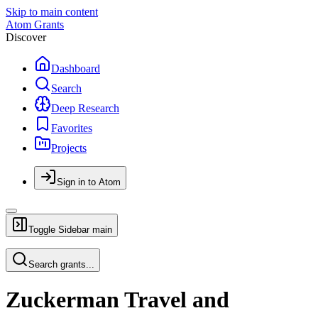
Skip to main content
Atom Grants
Discover
Dashboard
Search
Deep Research
Favorites
Projects
Sign in to Atom
Toggle Sidebar
main
Search grants...
Zuckerman Travel and