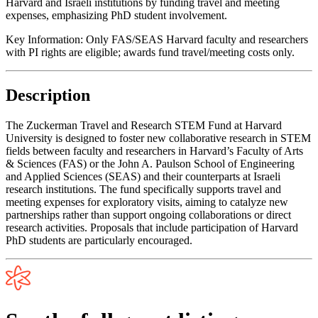
Harvard and Israeli institutions by funding travel and meeting
expenses, emphasizing PhD student involvement.
Key Information:
Only FAS/SEAS Harvard faculty and researchers
with PI rights are eligible; awards fund travel/meeting costs only.
Description
The Zuckerman Travel and Research STEM Fund at Harvard
University is designed to foster new collaborative research in STEM
fields between faculty and researchers in Harvard’s Faculty of Arts
& Sciences (FAS) or the John A. Paulson School of Engineering
and Applied Sciences (SEAS) and their counterparts at Israeli
research institutions. The fund specifically supports travel and
meeting expenses for exploratory visits, aiming to catalyze new
partnerships rather than support ongoing collaborations or direct
research activities. Proposals that include participation of Harvard
PhD students are particularly encouraged.