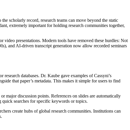
o the scholarly record, research teams can move beyond the static
dant, extremely important for holding research communities together,
o or video presentations. Modern tools have removed these hurdles: Not
OIs), and AI-driven transcript generation now allow recorded seminars
ajor research databases. Dr. Kaube gave examples of Cassyni’s
side that paper’s metadata. This makes it simple for users to find
s or major discussion points. References on slides are automatically
g quick searches for specific keywords or topics.
hers create hubs of global research communities. Institutions can
s.