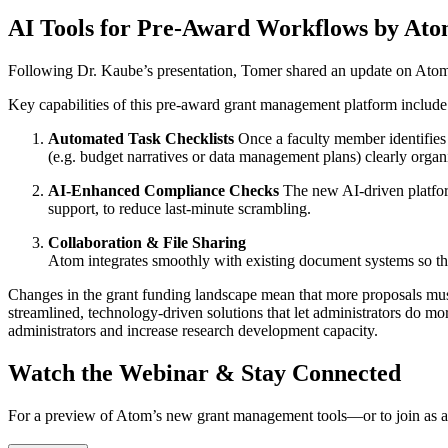
AI Tools for Pre-Award Workflows by At
Following Dr. Kaube’s presentation, Tomer shared an update on Atom
Key capabilities of this pre-award grant management platform include
Automated Task Checklists
Once a faculty member identifies a
(e.g. budget narratives or data management plans) clearly organ
AI-Enhanced Compliance Checks
The new AI-driven platform
support, to reduce last-minute scrambling.
Collaboration & File Sharing
Atom integrates smoothly with existing document systems so tha
Changes in the grant funding landscape mean that more proposals must b
streamlined, technology-driven solutions that let administrators do 
administrators and increase research development capacity.
Watch the Webinar & Stay Connected
For a preview of Atom’s new grant management tools—or to join as 