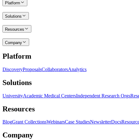
Platform
Solutions
Resources
Company
Platform
Discovery
Proposals
Collaborators
Analytics
Solutions
University
Academic Medical Centers
Independent Research Orgs
Rese
Resources
Blog
Grant Collections
Webinars
Case Studies
Newsletter
Docs
Resourc
Company