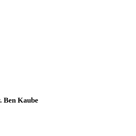
r. Ben Kaube