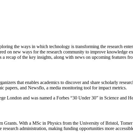
exploring the ways in which technology is transforming the research ent
ered on new ways for the research community to improve knowledge exc
is a recap of the key insights, along with news on upcoming features
ganizers that enables academics to discover and share scholarly researc
mic papers, and Newsflo, a media monitoring tool for impact metrics.
llege London and was named a Forbes “30 Under 30” in Science and He
 Grants. With a MSc in Physics from the University of Bristol, Tomer 
research administration, making funding opportunities more accessible 