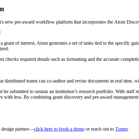
om
's new pre-award workflow platform that incorporates the Atom Disco
:
 grant of interest, Atom generates a set of tasks tied to the specific gu
ized.
 checks required details such as formatting and the accurate completion
t distributed teams can co-author and revise documents in real time, wi
e submitted to sustain an institution’s research portfolio. With staff 
more with less. By combining grant discovery and pre-award management 
a design partner—
click here to book a demo
or reach out to
Tomer
.