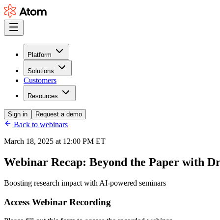
Platform
Solutions
Customers
Resources
Sign in
Request a demo
Back to webinars
March 18, 2025 at 12:00 PM ET
Webinar Recap:
Beyond the Paper with D
Boosting research impact with AI-powered seminars
Access Webinar Recording