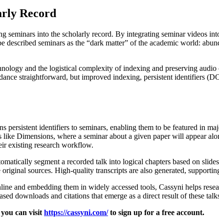
arly Record
 seminars into the scholarly record. By integrating seminar videos int
ube described seminars as the “dark matter” of the academic world: abun
technology and the logistical complexity of indexing and preserving audi
ance straightforward, but improved indexing, persistent identifiers (D
s persistent identifiers to seminars, enabling them to be featured in m
like Dimensions, where a seminar about a given paper will appear along
eir existing research workflow.
automatically segment a recorded talk into logical chapters based on slide
riginal sources. High-quality transcripts are also generated, supportin
ine and embedding them in widely accessed tools, Cassyni helps researc
sed downloads and citations that emerge as a direct result of these talk
 you can visit
https://cassyni.com/
to sign up for a free account.