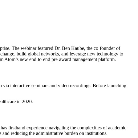
erprise. The webinar featured Dr. Ben Kaube, the co-founder of
hange, build global networks, and leverage new technology to
 from Atom’s new end-to-end pre-award management platform.
h via interactive seminars and video recordings. Before launching
althcare in 2020.
has firsthand experience navigating the complexities of academic
and reducing the administrative burden on institutions.