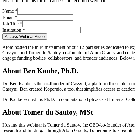
Please fill out this form to access the recorded webinar.
Name *
Email *
Job Title *
Institution *
Access Webinar Video
Atom hosted the third installment of our 12-part series dedicated to 
Cassyni, and Tomer du Sautoy, co-founder of Atom Grants, and cent
engage funding bodies, collaborators, and broader audiences. Below 
About Ben Kaube, Ph.D.
Dr. Ben Kaube is the co-founder of Cassyni, a platform for seminar or
Cassyni, Ben created Kopernio, a tool that simplifies access to acade
Dr. Kaube earned his Ph.D. in computational physics at Imperial Co
About Tomer du Sautoy, MSc
Hosting this webinar is Tomer du Sautoy, the CEO/co-founder of Atom
research and funding. Through Atom Grants, Tomer aims to streamline 