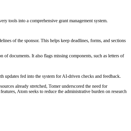
very tools into a comprehensive grant management system.
idelines of the sponsor. This helps keep deadlines, forms, and sections
 of documents. It also flags missing components, such as letters of
th updates fed into the system for AI-driven checks and feedback.
resources already stretched, Tomer underscored the need for
features, Atom seeks to reduce the administrative burden on research