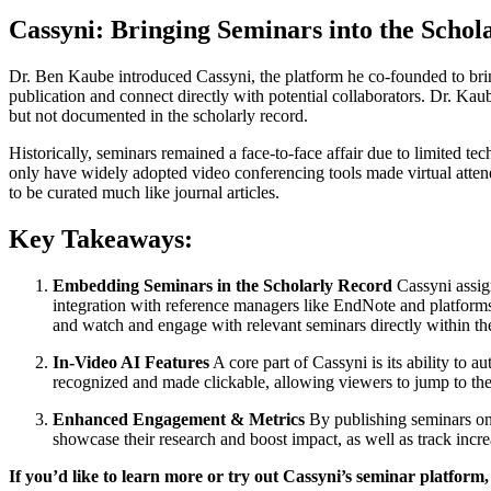
Cassyni: Bringing Seminars into the Schol
Dr. Ben Kaube introduced Cassyni, the platform he co-founded to bring
publication and connect directly with potential collaborators. Dr. Ka
but not documented in the scholarly record.
Historically, seminars remained a face-to-face affair due to limited 
only have widely adopted video conferencing tools made virtual attend
to be curated much like journal articles.
Key Takeaways:
Embedding Seminars in the Scholarly Record
Cassyni assign
integration with reference managers like EndNote and platforms 
and watch and engage with relevant seminars directly within th
In-Video AI Features
A core part of Cassyni is its ability to 
recognized and made clickable, allowing viewers to jump to the o
Enhanced Engagement & Metrics
By publishing seminars onl
showcase their research and boost impact, as well as track increa
If you’d like to learn more or try out Cassyni’s seminar platform,