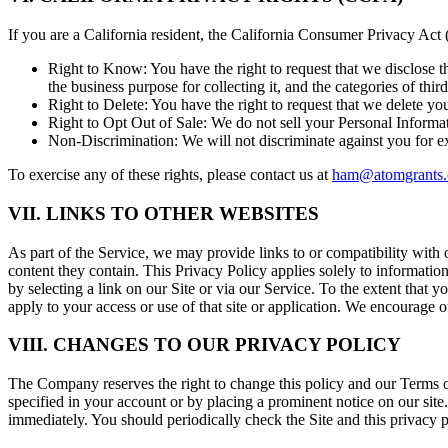
If you are a California resident, the California Consumer Privacy Act
Right to Know:
You have the right to request that we disclose t
the business purpose for collecting it, and the categories of thi
Right to Delete:
You have the right to request that we delete you
Right to Opt Out of Sale:
We do not sell your Personal Informat
Non-Discrimination:
We will not discriminate against you for e
To exercise any of these rights, please contact us at
ham@atomgrants
VII. LINKS TO OTHER WEBSITES
As part of the Service, we may provide links to or compatibility with 
content they contain. This Privacy Policy applies solely to information
by selecting a link on our Site or via our Service. To the extent that y
apply to your access or use of that site or application. We encourage 
VIII. CHANGES TO OUR PRIVACY POLICY
The Company reserves the right to change this policy and our Terms of
specified in your account or by placing a prominent notice on our site.
immediately. You should periodically check the Site and this privacy 