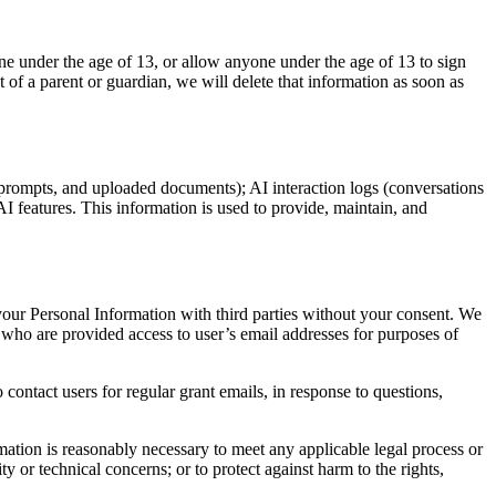
ne under the age of 13, or allow anyone under the age of 13 to sign
 of a parent or guardian, we will delete that information as soon as
 prompts, and uploaded documents); AI interaction logs (conversations
AI features. This information is used to provide, maintain, and
 your Personal Information with third parties without your consent. We
who are provided access to user’s email addresses for purposes of
ontact users for regular grant emails, in response to questions,
rmation is reasonably necessary to meet any applicable legal process or
y or technical concerns; or to protect against harm to the rights,