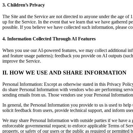
3. Children’s Privacy
The Site and the Service are not directed to anyone under the age of 
up for the Service. In the event that we learn that we have gathered p
possible. If you believe we have collected such information, please co
4. Information Collected Through AI Features
When you use our AI-powered features, we may collect additional info
and feature usage patterns); feedback you provide on AI outputs (such a
improve the Service.
II. HOW WE USE AND SHARE INFORMATION
Personal Information:
Except as otherwise stated in this Privacy Polic
do share Personal Information with vendors who are performing servic
sending emails from us. Those vendors use your Personal Information 
In general, the Personal Information you provide to us is used to help
solicit feedback from users, provide technical support, and inform use
We may share Personal Information with outside parties if we have a go
enforceable governmental request; to enforce applicable Terms of Service
property, or safety of our users or the public as required or permitted 