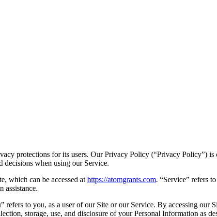
vacy protections for its users. Our Privacy Policy (
“Privacy Policy”
) i
ed decisions when using our Service.
e, which can be accessed at
https://atomgrants.com
.
“Service”
refers to
n assistance.
u”
refers to you, as a user of our Site or our Service. By accessing our 
lection, storage, use, and disclosure of your Personal Information as des