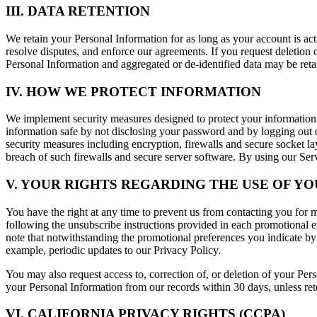
III. DATA RETENTION
We retain your Personal Information for as long as your account is ac
resolve disputes, and enforce our agreements. If you request deletion 
Personal Information and aggregated or de-identified data may be reta
IV. HOW WE PROTECT INFORMATION
We implement security measures designed to protect your information
information safe by not disclosing your password and by logging out o
security measures including encryption, firewalls and secure socket l
breach of such firewalls and secure server software. By using our Se
V. YOUR RIGHTS REGARDING THE USE OF Y
You have the right at any time to prevent us from contacting you for
following the unsubscribe instructions provided in each promotional em
note that notwithstanding the promotional preferences you indicate by 
example, periodic updates to our Privacy Policy.
You may also request access to, correction of, or deletion of your Per
your Personal Information from our records within 30 days, unless rete
VI. CALIFORNIA PRIVACY RIGHTS (CCPA)