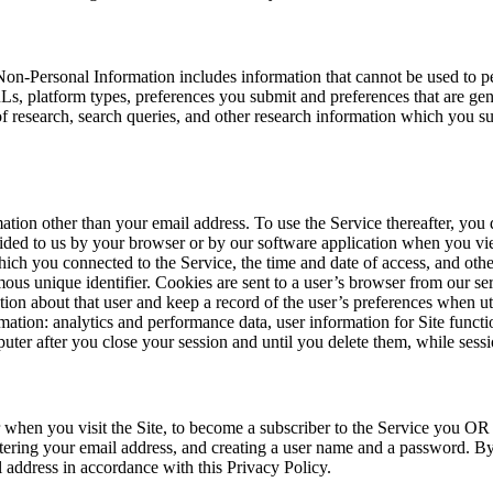
Non-Personal Information includes information that cannot be used to p
s, platform types, preferences you submit and preferences that are gen
f research, search queries, and other research information which you sub
ation other than your email address. To use the Service thereafter, you
rovided to us by your browser or by our software application when you 
ich you connected to the Service, the time and date of access, and othe
ous unique identifier. Cookies are sent to a user’s browser from our se
ion about that user and keep a record of the user’s preferences when uti
ation: analytics and performance data, user information for Site func
puter after you close your session and until you delete them, while ses
 when you visit the Site, to become a subscriber to the Service you OR a
entering your email address, and creating a user name and a password. By
l address in accordance with this Privacy Policy.