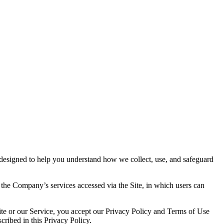
s designed to help you understand how we collect, use, and safeguard
 the Company’s services accessed via the Site, in which users can
Site or our Service, you accept our Privacy Policy and Terms of Use
cribed in this Privacy Policy.