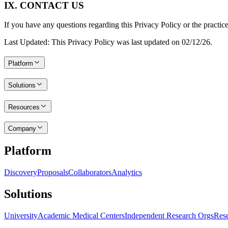
IX. CONTACT US
If you have any questions regarding this Privacy Policy or the practice
Last Updated: This Privacy Policy was last updated on 02/12/26.
Platform
Solutions
Resources
Company
Platform
Discovery
Proposals
Collaborators
Analytics
Solutions
University
Academic Medical Centers
Independent Research Orgs
Rese