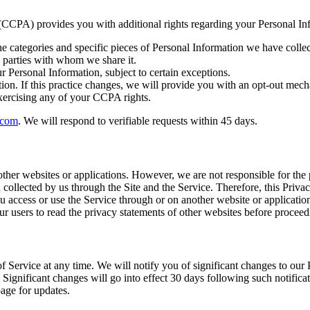
 (CCPA) provides you with additional rights regarding your Personal In
he categories and specific pieces of Personal Information we have colle
rd parties with whom we share it.
r Personal Information, subject to certain exceptions.
ion. If this practice changes, we will provide you with an opt-out mec
xercising any of your CCPA rights.
.com
. We will respond to verifiable requests within 45 days.
other websites or applications. However, we are not responsible for the
 collected by us through the Site and the Service. Therefore, this Priva
ou access or use the Service through or on another website or application
our users to read the privacy statements of other websites before proceed
 Service at any time. We will notify you of significant changes to our 
 Significant changes will go into effect 30 days following such notificat
page for updates.