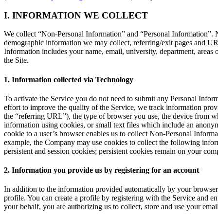
I. INFORMATION WE COLLECT
We collect
“Non-Personal Information”
and
“Personal Information”
. 
demographic information we may collect, referring/exit pages and URL
Information includes your name, email, university, department, areas o
the Site.
1. Information collected via Technology
To activate the Service you do not need to submit any Personal Inform
effort to improve the quality of the Service, we track information p
the
“referring URL”
), the type of browser you use, the device from wh
information using cookies, or small text files which include an anonym
cookie to a user’s browser enables us to collect Non-Personal Informat
example, the Company may use cookies to collect the following inform
persistent and session cookies; persistent cookies remain on your com
2. Information you provide us by registering for an account
In addition to the information provided automatically by your browser
profile. You can create a profile by registering with the Service and 
your behalf, you are authorizing us to collect, store and use your emai