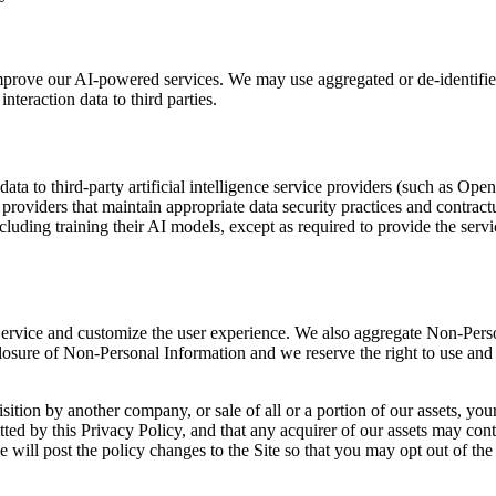
improve our AI-powered services. We may use aggregated or de-identifie
nteraction data to third parties.
ata to third-party artificial intelligence service providers (such as Op
providers that maintain appropriate data security practices and contract
ncluding training their AI models, except as required to provide the serv
ervice and customize the user experience. We also aggregate Non-Person
closure of Non-Personal Information and we reserve the right to use and
sition by another company, or sale of all or a portion of our assets, y
d by this Privacy Policy, and that any acquirer of our assets may conti
we will post the policy changes to the Site so that you may opt out of t