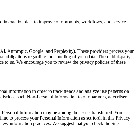
d interaction data to improve our prompts, workflows, and service
enAI, Anthropic, Google, and Perplexity). These providers process your
ual obligations regarding the handling of your data. These third-party
ice to us. We encourage you to review the privacy policies of these
al Information in order to track trends and analyze use patterns on
 disclose such Non-Personal Information to our partners, advertisers
our Personal Information may be among the assets transferred. You
nue to process your Personal Information as set forth in this Privacy
he new information practices. We suggest that you check the Site