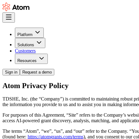
Platform
Solutions
Customers
Resources
Sign in
Request a demo
Atom Privacy Policy
TDSHE, Inc. (the
“Company”
) is committed to maintaining robust pri
the information you provide to us and to assist you in making inform
For purposes of this Agreement,
“Site”
refers to the Company’s websit
access AI-powered grant discovery, analysis, matching, and applicatio
The terms
“Atom”
,
“we”
,
“us”
, and
“our”
refer to the Company.
“Yo
(found here:
https://atomgrants.com/terms
), and you consent to our col