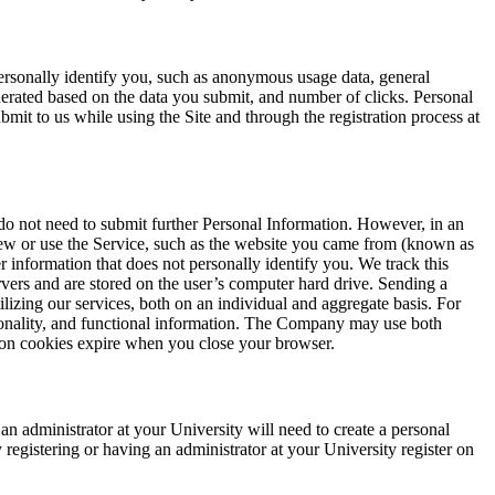
ersonally identify you, such as anonymous usage data, general
erated based on the data you submit, and number of clicks. Personal
mit to us while using the Site and through the registration process at
 do not need to submit further Personal Information. However, in an
view or use the Service, such as the website you came from (known as
r information that does not personally identify you. We track this
rvers and are stored on the user’s computer hard drive. Sending a
lizing our services, both on an individual and aggregate basis. For
tionality, and functional information. The Company may use both
sion cookies expire when you close your browser.
n administrator at your University will need to create a personal
 registering or having an administrator at your University register on