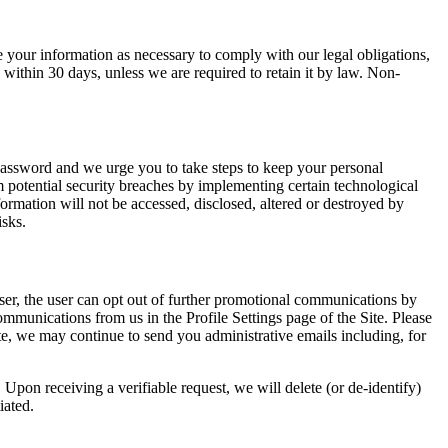
e your information as necessary to comply with our legal obligations,
 within 30 days, unless we are required to retain it by law. Non-
password and we urge you to take steps to keep your personal
 potential security breaches by implementing certain technological
ormation will not be accessed, disclosed, altered or destroyed by
isks.
er, the user can opt out of further promotional communications by
mmunications from us in the Profile Settings page of the Site. Please
ite, we may continue to send you administrative emails including, for
. Upon receiving a verifiable request, we will delete (or de-identify)
iated.