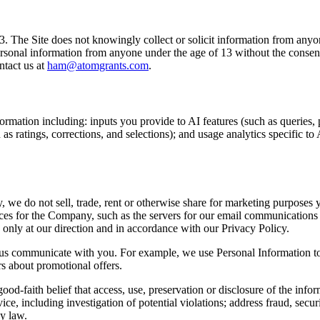
13. The Site does not knowingly collect or solicit information from anyo
ersonal information from anyone under the age of 13 without the consent
ntact us at
ham@atomgrants.com
.
rmation including: inputs you provide to AI features (such as queries,
s ratings, corrections, and selections); and usage analytics specific to 
y, we do not sell, trade, rent or otherwise share for marketing purposes
es for the Company, such as the servers for our email communications 
only at our direction and in accordance with our Privacy Policy.
 us communicate with you. For example, we use Personal Information to c
rs about promotional offers.
od-faith belief that access, use, preservation or disclosure of the info
, including investigation of potential violations; address fraud, securit
by law.