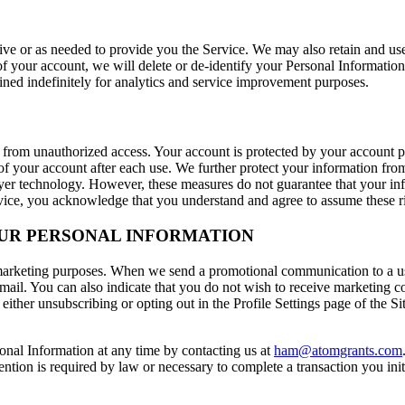
tive or as needed to provide you the Service. We may also retain and us
of your account, we will delete or de-identify your Personal Information
ined indefinitely for analytics and service improvement purposes.
 from unauthorized access. Your account is protected by your account 
f your account after each use. We further protect your information from
ayer technology. However, these measures do not guarantee that your inf
rvice, you acknowledge that you understand and agree to assume these r
OUR PERSONAL INFORMATION
 marketing purposes. When we send a promotional communication to a us
ail. You can also indicate that you do not wish to receive marketing co
either unsubscribing or opting out in the Profile Settings page of the S
sonal Information at any time by contacting us at
ham@atomgrants.com
ntion is required by law or necessary to complete a transaction you init