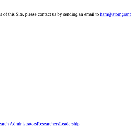
s of this Site, please contact us by sending an email to
ham@atomgrant
arch Administrators
Researchers
Leadership