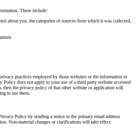
formation. These include:
cted about you, the categories of sources from which it was collected,
hanism.
 privacy practices employed by those websites or the information or
cy Policy does not apply to your use of a third party website accessed
, then the privacy policy of that other website or application will
ing to use them.
Privacy Policy by sending a notice to the primary email address
ion. Non-material changes or clarifications will take effect