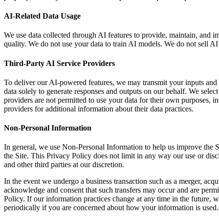
AI-Related Data Usage
We use data collected through AI features to provide, maintain, and 
quality. We do not use your data to train AI models. We do not sell AI i
Third-Party AI Service Providers
To deliver our AI-powered features, we may transmit your inputs and d
data solely to generate responses and outputs on our behalf. We select 
providers are not permitted to use your data for their own purposes, i
providers for additional information about their data practices.
Non-Personal Information
In general, we use Non-Personal Information to help us improve the S
the Site. This Privacy Policy does not limit in any way our use or dis
and other third parties at our discretion.
In the event we undergo a business transaction such as a merger, acqui
acknowledge and consent that such transfers may occur and are permitte
Policy. If our information practices change at any time in the future, 
periodically if you are concerned about how your information is used.