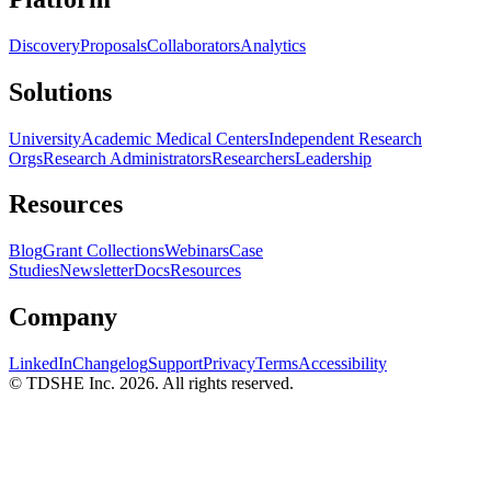
Discovery
Proposals
Collaborators
Analytics
Solutions
University
Academic Medical Centers
Independent Research
Orgs
Research Administrators
Researchers
Leadership
Resources
Blog
Grant Collections
Webinars
Case
Studies
Newsletter
Docs
Resources
Company
LinkedIn
Changelog
Support
Privacy
Terms
Accessibility
© TDSHE Inc.
2026
. All rights reserved.