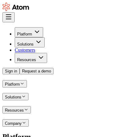
Platform
Solutions
Customers
Resources
Sign in
Request a demo
Platform
Solutions
Resources
Company
Platform