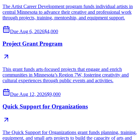
The Artist Career Development program funds individual artists in
central Minnesota to advance their creative and professional work
through projects, training, mentorship, and equipment support.
Due
Aug 6, 2026
$4,000
Project Grant Program
This grant funds arts-focused projects that engage and enrich
communities in Minnesota’s Region 7W, fostering creativity and
cultural experiences through public events and activities.
Due
Aug 12, 2026
$9,000
Quick Support for Organizations
The Quick Support for Organizations grant funds planning, training,
equipment, and small arts projects to build the capacity of arts and