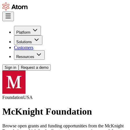
Platform
Solutions
Customers
Resources
Sign in
Request a demo
Foundation
USA
McKnight Foundation
Browse open grants and funding opportunities from the McKnight