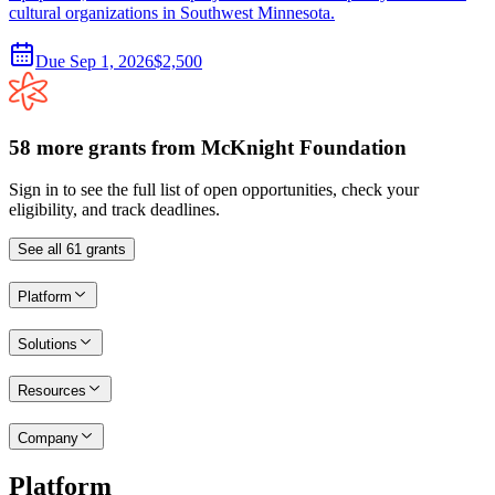
cultural organizations in Southwest Minnesota.
Due
Sep 1, 2026
$2,500
58
more
grants
from
McKnight Foundation
Sign in to see the full list of open opportunities, check your
eligibility, and track deadlines.
See all
61
grants
Platform
Solutions
Resources
Company
Platform