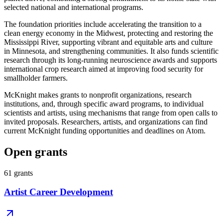
selected national and international programs.
The foundation priorities include accelerating the transition to a
clean energy economy in the Midwest, protecting and restoring the
Mississippi River, supporting vibrant and equitable arts and culture
in Minnesota, and strengthening communities. It also funds scientific
research through its long-running neuroscience awards and supports
international crop research aimed at improving food security for
smallholder farmers.
McKnight makes grants to nonprofit organizations, research
institutions, and, through specific award programs, to individual
scientists and artists, using mechanisms that range from open calls to
invited proposals. Researchers, artists, and organizations can find
current McKnight funding opportunities and deadlines on Atom.
Open grants
61
grants
Artist Career Development