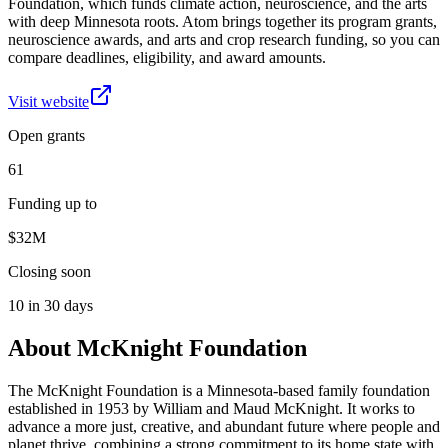
Foundation, which funds climate action, neuroscience, and the arts
with deep Minnesota roots. Atom brings together its program grants,
neuroscience awards, and arts and crop research funding, so you can
compare deadlines, eligibility, and award amounts.
Visit website
Open grants
61
Funding up to
$32M
Closing soon
10 in 30 days
About
McKnight Foundation
The McKnight Foundation is a Minnesota-based family foundation
established in 1953 by William and Maud McKnight. It works to
advance a more just, creative, and abundant future where people and
planet thrive, combining a strong commitment to its home state with