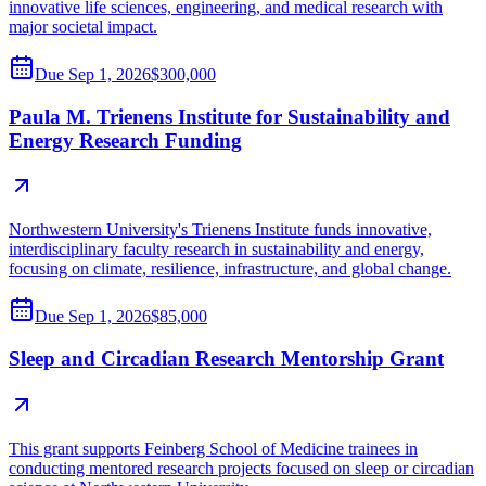
innovative life sciences, engineering, and medical research with
major societal impact.
Due
Sep 1, 2026
$300,000
Paula M. Trienens Institute for Sustainability and
Energy Research Funding
Northwestern University's Trienens Institute funds innovative,
interdisciplinary faculty research in sustainability and energy,
focusing on climate, resilience, infrastructure, and global change.
Due
Sep 1, 2026
$85,000
Sleep and Circadian Research Mentorship Grant
This grant supports Feinberg School of Medicine trainees in
conducting mentored research projects focused on sleep or circadian