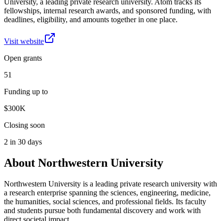
University, a leading private research university. Atom tracks its
fellowships, internal research awards, and sponsored funding, with
deadlines, eligibility, and amounts together in one place.
Visit website
Open grants
51
Funding up to
$300K
Closing soon
2 in 30 days
About
Northwestern University
Northwestern University is a leading private research university with
a research enterprise spanning the sciences, engineering, medicine,
the humanities, social sciences, and professional fields. Its faculty
and students pursue both fundamental discovery and work with
direct societal impact.