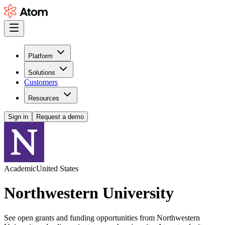
Platform
Solutions
Customers
Resources
Sign in
Request a demo
Academic
United States
Northwestern University
See open grants and funding opportunities from Northwestern