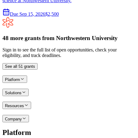
science at Northwestern University.
Due
Sep 15, 2026
$2,500
48
more
grants
from
Northwestern University
Sign in to see the full list of open opportunities, check your
eligibility, and track deadlines.
See all
51
grants
Platform
Solutions
Resources
Company
Platform