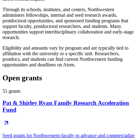
Through its schools, institutes, and centers, Northwestern
administers fellowships, internal and seed research awards,
postdoctoral opportunities, and sponsored funding programs that
support faculty, postdoctoral researchers, and students. Many
opportunities support interdisciplinary collaboration and early-stage
research.
Eligibility and amounts vary by program and are typically tied to
affiliation with the university or a specific unit. Researchers,
postdocs, and students can find current Northwestern funding
opportunities and deadlines on Atom.
Open grants
51
grants
Pat & Shirley Ryan Family Research Acceleration
Fund
Seed grants for Northwestern faculty to advance and commercialize