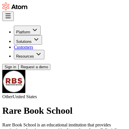
Platform
Solutions
Customers
Resources
Sign in
Request a demo
Other
United States
Rare Book School
Rare Book School is an educational institution that provides