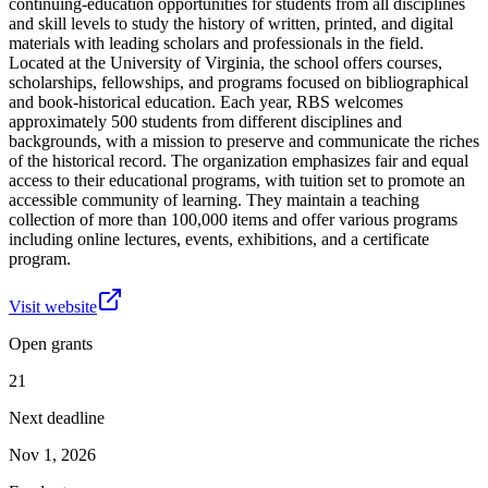
continuing-education opportunities for students from all disciplines
and skill levels to study the history of written, printed, and digital
materials with leading scholars and professionals in the field.
Located at the University of Virginia, the school offers courses,
scholarships, fellowships, and programs focused on bibliographical
and book-historical education. Each year, RBS welcomes
approximately 500 students from different disciplines and
backgrounds, with a mission to preserve and communicate the riches
of the historical record. The organization emphasizes fair and equal
access to their educational programs, with tuition set to promote an
accessible community of learning. They maintain a teaching
collection of more than 100,000 items and offer various programs
including online lectures, events, exhibitions, and a certificate
program.
Visit website
Open grants
21
Next deadline
Nov 1, 2026