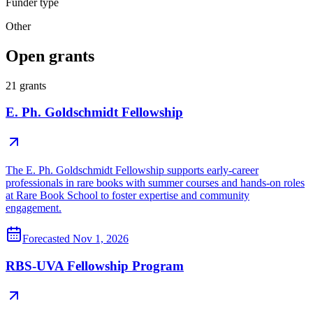
Funder type
Other
Open grants
21
grants
E. Ph. Goldschmidt Fellowship
The E. Ph. Goldschmidt Fellowship supports early-career
professionals in rare books with summer courses and hands-on roles
at Rare Book School to foster expertise and community
engagement.
Forecasted
Nov 1, 2026
RBS-UVA Fellowship Program