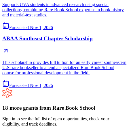
Supports UVA students in advanced research using special
collections, combining Rare Book School expertise in book history
and material-text studies.
Forecasted
Nov 1, 2026
ABAA Southeast Chapter Scholarship
This scholarship provides full tuition for an early-career southeastern
U.S. rare bookseller to attend a specialized Rare Book School
course for professional development in the field.
Forecasted
Nov 1, 2026
18
more
grants
from
Rare Book School
Sign in to see the full list of open opportunities, check your
eligibility, and track deadlines.