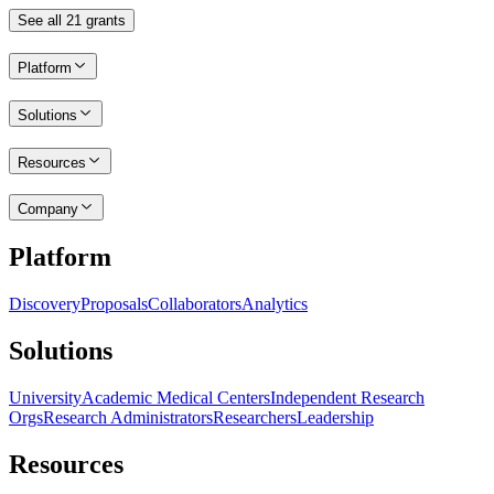
See all
21
grants
Platform
Solutions
Resources
Company
Platform
Discovery
Proposals
Collaborators
Analytics
Solutions
University
Academic Medical Centers
Independent Research
Orgs
Research Administrators
Researchers
Leadership
Resources