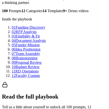
a thinking partner.
100
Prompts
12
Categories
14
Templates
9+
Demo videos
Inside the playbook
01
Funding Discovery
02
RFP Analysis
03
Eligibility & Fit
04
Document Analysis
05
Funder Mission
06
Idea Positioning
07
Team Assembly
08
Brainstorming
09
Proposal Review
10
Budget Review
11
RD Operations
12
Faculty Comms
Read the full playbook
Tell us a little about yourself to unlock all 100 prompts, 12