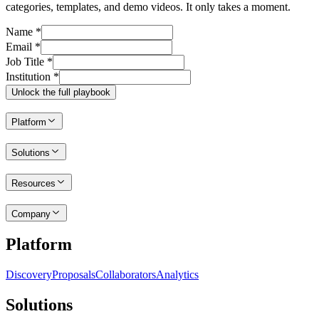
categories, templates, and demo videos. It only takes a moment.
Name *
Email *
Job Title *
Institution *
Unlock the full playbook
Platform
Solutions
Resources
Company
Platform
Discovery
Proposals
Collaborators
Analytics
Solutions