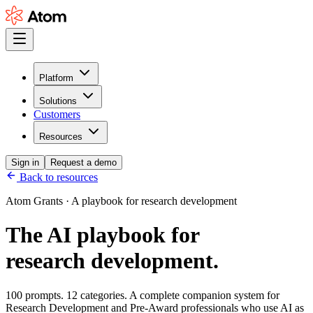
Platform
Solutions
Customers
Resources
Sign in
Request a demo
Back to resources
Atom Grants · A playbook for research development
The AI playbook for
research development.
100 prompts. 12 categories. A complete companion system for
Research Development and Pre-Award professionals who use AI as