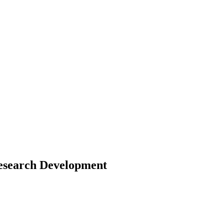
Research Development