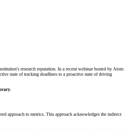
nstitution's research reputation. In a recent webinar hosted by Atom
e state of tracking deadlines to a proactive state of driving
brary
.
ered approach to metrics. This approach acknowledges the indirect