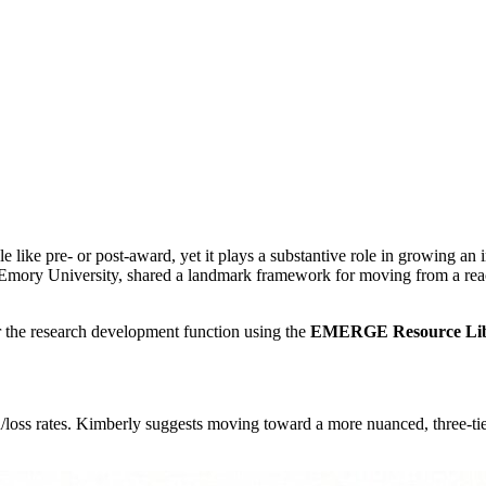
like pre- or post-award, yet it plays a substantive role in growing an i
 Emory University, shared a landmark framework for moving from a reactiv
r the research development function using the
EMERGE Resource Li
/loss rates. Kimberly suggests moving toward a more nuanced, three-ti