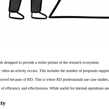
 designed to provide a richer picture of the research ecosystem.
en an activity occurs. This includes the number of proposals supported
oved because of RD. This is where RD professionals use case studies, fa
of efficiency and effectiveness. While useful for internal operations and
ity