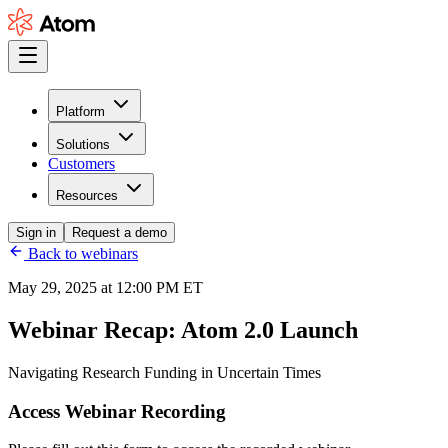
Platform
Solutions
Customers
Resources
Sign in
Request a demo
Back to webinars
May 29, 2025 at 12:00 PM ET
Webinar Recap:
Atom 2.0 Launch
Navigating Research Funding in Uncertain Times
Access Webinar Recording