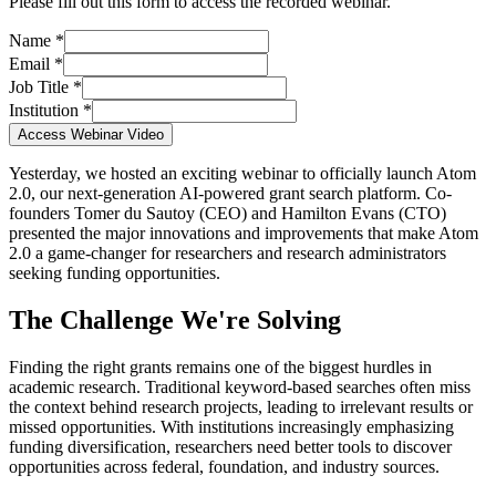
Please fill out this form to access the recorded webinar.
Name *
Email *
Job Title *
Institution *
Access Webinar Video
Yesterday, we hosted an exciting webinar to officially launch Atom
2.0, our next-generation AI-powered grant search platform. Co-
founders Tomer du Sautoy (CEO) and Hamilton Evans (CTO)
presented the major innovations and improvements that make Atom
2.0 a game-changer for researchers and research administrators
seeking funding opportunities.
The Challenge We're Solving
Finding the right grants remains one of the biggest hurdles in
academic research. Traditional keyword-based searches often miss
the context behind research projects, leading to irrelevant results or
missed opportunities. With institutions increasingly emphasizing
funding diversification, researchers need better tools to discover
opportunities across federal, foundation, and industry sources.