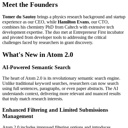
Meet the Founders
Tomer du Sautoy
brings a physics research background and startup
experience as our CEO, while
Hamilton Evans
, our CTO,
combines his chemistry PhD from Caltech with extensive tech
development expertise. The duo met at Entrepreneur First incubator
and pivoted from developer tools to addressing the critical
challenges faced by researchers in grant discovery.
What's New in Atom 2.0
AI-Powered Semantic Search
The heart of Atom 2.0 is its revolutionary semantic search engine.
Unlike traditional keyword searches, researchers can now search
using full sentences, paragraphs, or even paper abstracts. The AI
understands context, delivering more relevant and nuanced results
that truly match research interests.
Enhanced Filtering and Limited Submissions
Management
Atom 2.0 includes improved filtering options and introduces