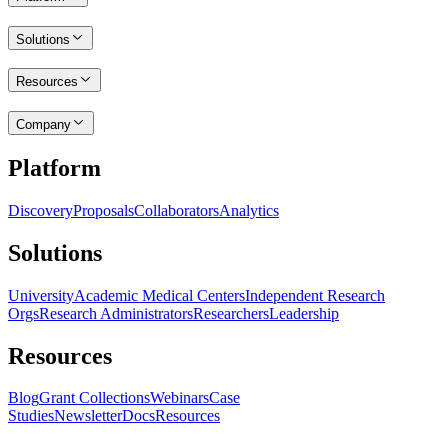
Solutions
Resources
Company
Platform
Discovery
Proposals
Collaborators
Analytics
Solutions
University
Academic Medical Centers
Independent Research
Orgs
Research Administrators
Researchers
Leadership
Resources
Blog
Grant Collections
Webinars
Case
Studies
Newsletter
Docs
Resources