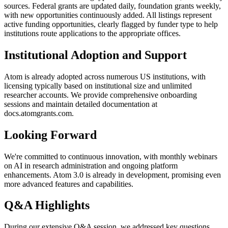
sources. Federal grants are updated daily, foundation grants weekly,
with new opportunities continuously added. All listings represent
active funding opportunities, clearly flagged by funder type to help
institutions route applications to the appropriate offices.
Institutional Adoption and Support
Atom is already adopted across numerous US institutions, with
licensing typically based on institutional size and unlimited
researcher accounts. We provide comprehensive onboarding
sessions and maintain detailed documentation at
docs.atomgrants.com.
Looking Forward
We're committed to continuous innovation, with monthly webinars
on AI in research administration and ongoing platform
enhancements. Atom 3.0 is already in development, promising even
more advanced features and capabilities.
Q&A Highlights
During our extensive Q&A session, we addressed key questions