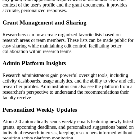
context of the user's profile and the grant documents, it provides
accurate, personalized responses.
Grant Management and Sharing
Researchers can now create organized favorite lists based on
research areas or team members. These lists can be made public for
easy sharing while maintaining edit control, facilitating better
collaboration within research teams.
Admin Platform Insights
Research administrators gain powerful oversight tools, including
activity dashboards, usage analytics, and the ability to view and edit
researcher profiles. Administrators can also see the platform from a
researcher's perspective to understand the recommendations their
faculty receive.
Personalized Weekly Updates
Atom 2.0 automatically sends weekly emails featuring newly listed
grants, upcoming deadlines, and personalized suggestions based on
individual research interests, keeping researchers informed without
requiring active platform monitoring.