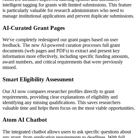
intelligent tagging for grants with limited submissions. This feature
is particularly valuable for research administrators who need to
manage institutional applications and prevent duplicate submissions.
AI-Curated Grant Pages
We've completely redesigned our grant pages based on user
feedback. The new AI-powered curation processes full grant
documents (web pages and PDFs) to extract and present key
information more effectively, including specific funding amounts,
award numbers, and critical requirements that were previously
missed.
Smart Eligibility Assessment
Our AI now compares researcher profiles directly to grant
requirements, providing clear explanations of eligibility and
identifying any missing qualifications. This saves researchers
valuable time and helps them focus on the most viable opportunities.
Atom AI Chatbot
The integrated chatbot allows users to ask specific questions about
any grant, from application requirements to deadlines. With full