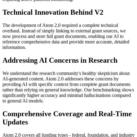
Technical Innovation Behind V2
The development of Atom 2.0 required a complete technical
overhaul. Instead of simply linking to external grant sources, we
now process and store full grant documents, enabling our AI to
reference comprehensive data and provide more accurate, detailed
information.
Addressing AI Concerns in Research
We understand the research community's healthy skepticism about
AI-generated content. Atom 2.0 addresses these concerns by
providing AI with specific context from complete grant documents
rather than relying on general knowledge. Our benchmarking shows
significantly higher accuracy and minimal hallucinations compared
to general AI models.
Comprehensive Coverage and Real-Time
Updates
Atom 2.0 covers all funding types - federal, foundation, and industry