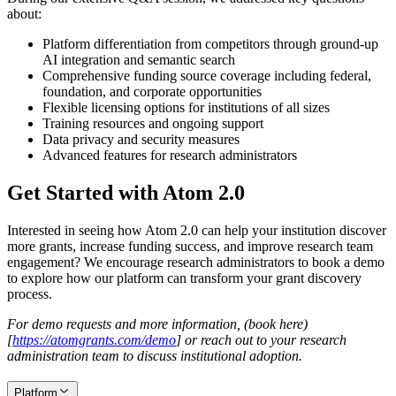
about:
Platform differentiation from competitors through ground-up
AI integration and semantic search
Comprehensive funding source coverage including federal,
foundation, and corporate opportunities
Flexible licensing options for institutions of all sizes
Training resources and ongoing support
Data privacy and security measures
Advanced features for research administrators
Get Started with Atom 2.0
Interested in seeing how Atom 2.0 can help your institution discover
more grants, increase funding success, and improve research team
engagement? We encourage research administrators to book a demo
to explore how our platform can transform your grant discovery
process.
For demo requests and more information, (book here)
[
https://atomgrants.com/demo
]
or reach out to your research
administration team to discuss institutional adoption.
Platform