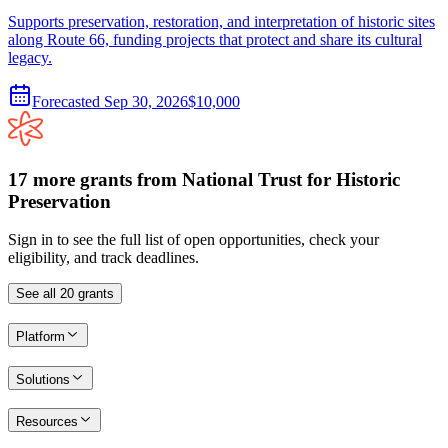
Supports preservation, restoration, and interpretation of historic sites
along Route 66, funding projects that protect and share its cultural
legacy.
Forecasted
Sep 30, 2026
$10,000
17
more
grants
from
National Trust for Historic
Preservation
Sign in to see the full list of open opportunities, check your
eligibility, and track deadlines.
See all
20
grants
Platform
Solutions
Resources