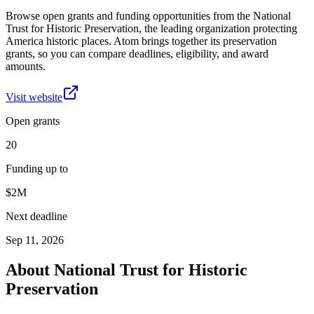
Browse open grants and funding opportunities from the National
Trust for Historic Preservation, the leading organization protecting
America historic places. Atom brings together its preservation
grants, so you can compare deadlines, eligibility, and award
amounts.
Visit website
Open grants
20
Funding up to
$2M
Next deadline
Sep 11, 2026
About
National Trust for Historic
Preservation