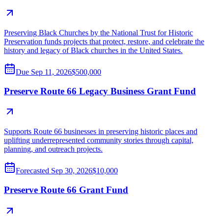
Preserving Black Churches by the National Trust for Historic
Preservation funds projects that protect, restore, and celebrate the
history and legacy of Black churches in the United States.
Due
Sep 11, 2026
$500,000
Preserve Route 66 Legacy Business Grant Fund
Supports Route 66 businesses in preserving historic places and
uplifting underrepresented community stories through capital,
planning, and outreach projects.
Forecasted
Sep 30, 2026
$10,000
Preserve Route 66 Grant Fund