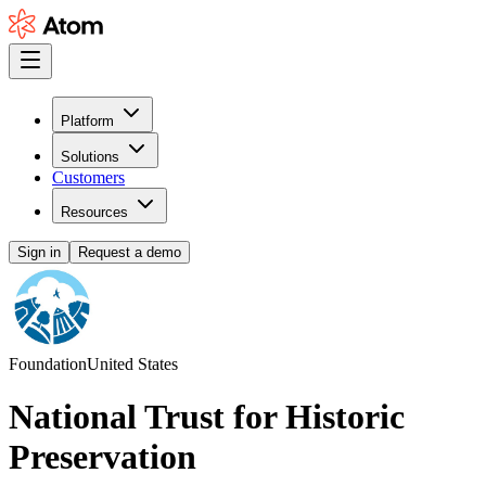
Platform
Solutions
Customers
Resources
Sign in
Request a demo
Foundation
United States
National Trust for Historic
Preservation