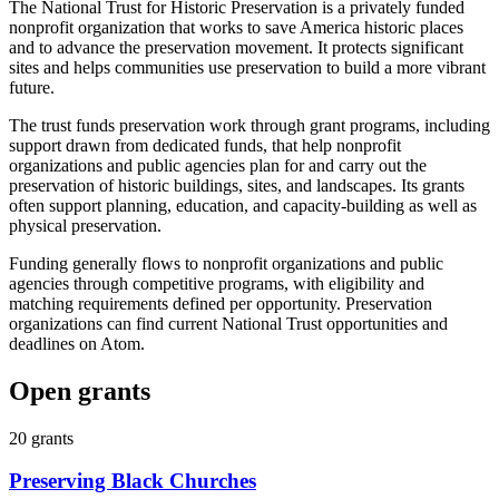
The National Trust for Historic Preservation is a privately funded
nonprofit organization that works to save America historic places
and to advance the preservation movement. It protects significant
sites and helps communities use preservation to build a more vibrant
future.
The trust funds preservation work through grant programs, including
support drawn from dedicated funds, that help nonprofit
organizations and public agencies plan for and carry out the
preservation of historic buildings, sites, and landscapes. Its grants
often support planning, education, and capacity-building as well as
physical preservation.
Funding generally flows to nonprofit organizations and public
agencies through competitive programs, with eligibility and
matching requirements defined per opportunity. Preservation
organizations can find current National Trust opportunities and
deadlines on Atom.
Open grants
20
grants
Preserving Black Churches