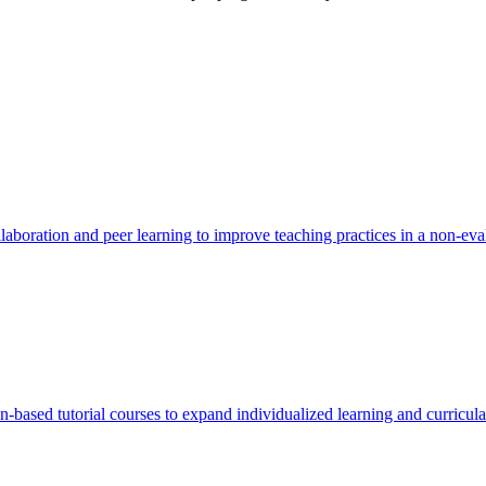
boration and peer learning to improve teaching practices in a non-eval
based tutorial courses to expand individualized learning and curricular 