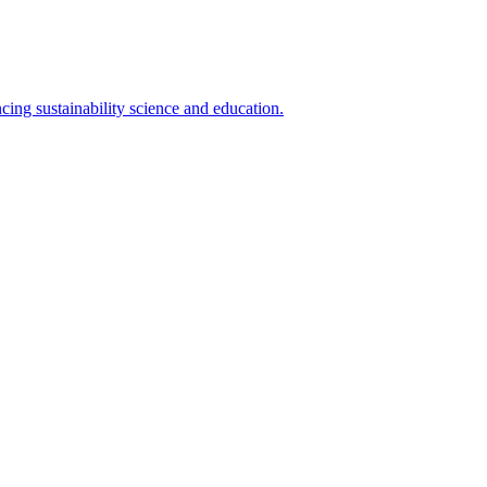
cing sustainability science and education.