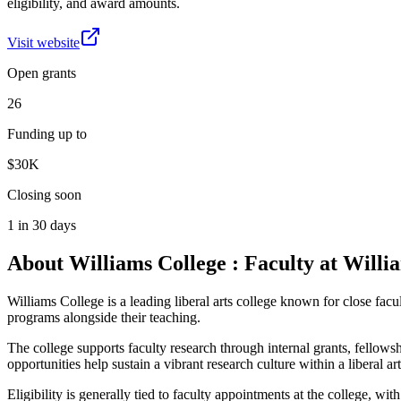
eligibility, and award amounts.
Visit website
Open grants
26
Funding up to
$30K
Closing soon
1 in 30 days
About
Williams College : Faculty at Willi
Williams College is a leading liberal arts college known for close facu
programs alongside their teaching.
The college supports faculty research through internal grants, fellows
opportunities help sustain a vibrant research culture within a liberal art
Eligibility is generally tied to faculty appointments at the college, 