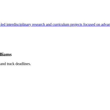
led interdisciplinary research and curriculum projects focused on advan
lliams
, and track deadlines.