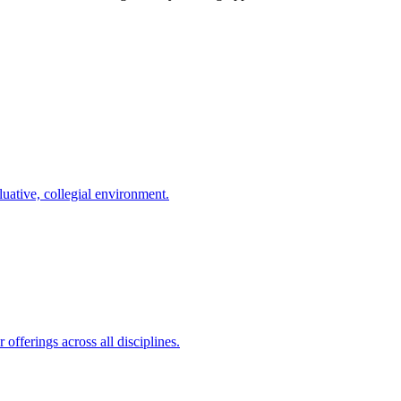
uative, collegial environment.
offerings across all disciplines.