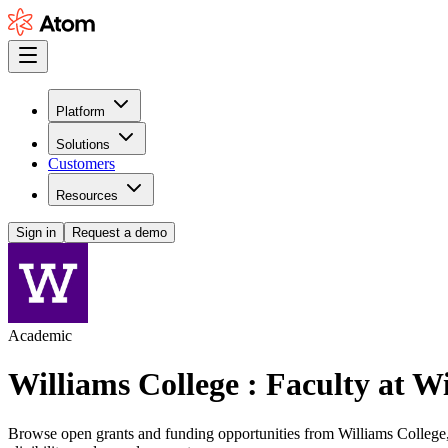
Platform
Solutions
Customers
Resources
Sign in
Request a demo
Academic
Williams College : Faculty at W
Browse open grants and funding opportunities from Williams College, s