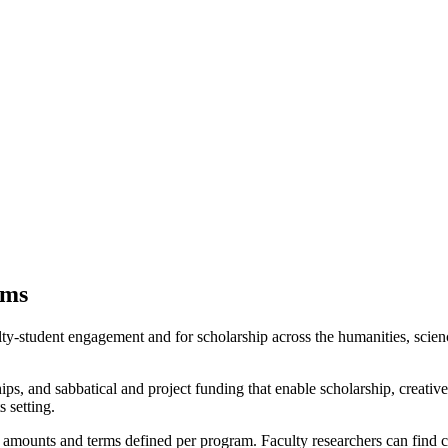
ams
lty-student engagement and for scholarship across the humanities, science
hips, and sabbatical and project funding that enable scholarship, creati
s setting.
with amounts and terms defined per program. Faculty researchers can find