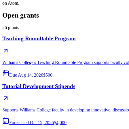
on Atom.
Open grants
26
grants
Teaching Roundtable Program
Williams College's Teaching Roundtable Program supports faculty colla
Due
Aug 14, 2026
$500
Tutorial Development Stipends
Supports Williams College faculty in developing innovative, discussion-
Forecasted
Oct 15, 2026
$4,000