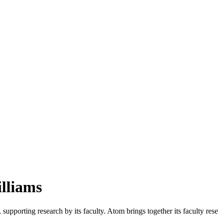
illiams
upporting research by its faculty. Atom brings together its faculty re