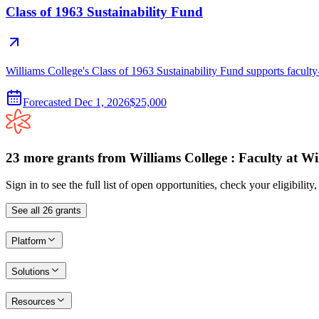
Class of 1963 Sustainability Fund
Williams College's Class of 1963 Sustainability Fund supports faculty-
Forecasted
Dec 1, 2026
$25,000
23
more
grants
from
Williams College : Faculty at Wi
Sign in to see the full list of open opportunities, check your eligibility
See all
26
grants
Platform
Solutions
Resources