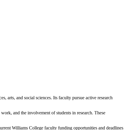
s, arts, and social sciences. Its faculty pursue active research
ve work, and the involvement of students in research. These
 current Williams College faculty funding opportunities and deadlines