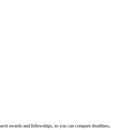
search awards and fellowships, so you can compare deadlines,