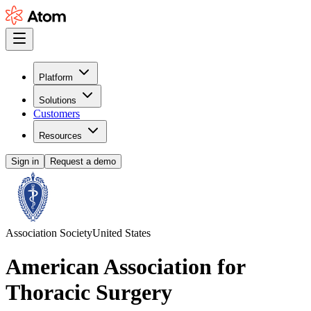
Platform
Solutions
Customers
Resources
Sign in
Request a demo
Association Society
United States
American Association for
Thoracic Surgery