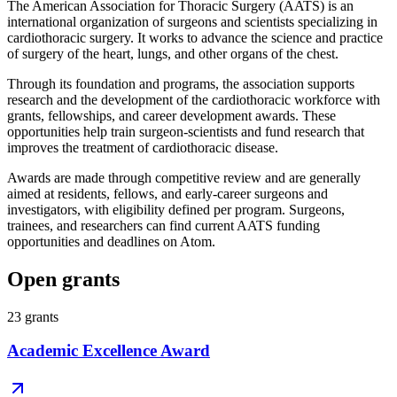
The American Association for Thoracic Surgery (AATS) is an
international organization of surgeons and scientists specializing in
cardiothoracic surgery. It works to advance the science and practice
of surgery of the heart, lungs, and other organs of the chest.
Through its foundation and programs, the association supports
research and the development of the cardiothoracic workforce with
grants, fellowships, and career development awards. These
opportunities help train surgeon-scientists and fund research that
improves the treatment of cardiothoracic disease.
Awards are made through competitive review and are generally
aimed at residents, fellows, and early-career surgeons and
investigators, with eligibility defined per program. Surgeons,
trainees, and researchers can find current AATS funding
opportunities and deadlines on Atom.
Open grants
23
grants
Academic Excellence Award