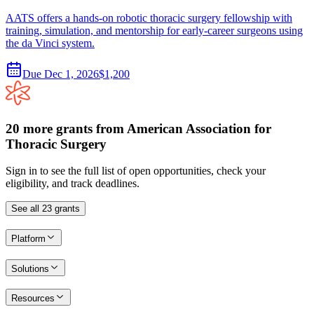
AATS offers a hands-on robotic thoracic surgery fellowship with
training, simulation, and mentorship for early-career surgeons using
the da Vinci system.
Due
Dec 1, 2026
$1,200
20
more
grants
from
American Association for
Thoracic Surgery
Sign in to see the full list of open opportunities, check your
eligibility, and track deadlines.
See all
23
grants
Platform
Solutions
Resources