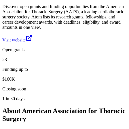
Discover open grants and funding opportunities from the American
Association for Thoracic Surgery (AATS), a leading cardiothoracic
surgery society. Atom lists its research grants, fellowships, and
career development awards, with deadlines, eligibility, and award
amounts in one view.
Visit website
Open grants
23
Funding up to
$160K
Closing soon
1 in 30 days
About
American Association for Thoracic
Surgery