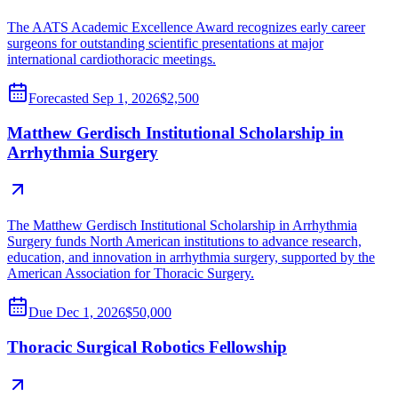
The AATS Academic Excellence Award recognizes early career
surgeons for outstanding scientific presentations at major
international cardiothoracic meetings.
Forecasted
Sep 1, 2026
$2,500
Matthew Gerdisch Institutional Scholarship in
Arrhythmia Surgery
The Matthew Gerdisch Institutional Scholarship in Arrhythmia
Surgery funds North American institutions to advance research,
education, and innovation in arrhythmia surgery, supported by the
American Association for Thoracic Surgery.
Due
Dec 1, 2026
$50,000
Thoracic Surgical Robotics Fellowship