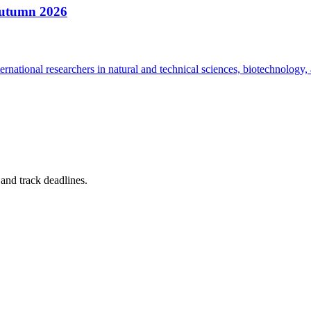
Autumn 2026
national researchers in natural and technical sciences, biotechnology, 
, and track deadlines.