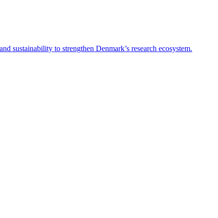
and sustainability to strengthen Denmark’s research ecosystem.