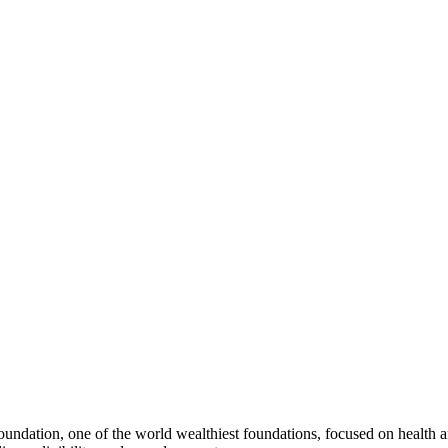
dation, one of the world wealthiest foundations, focused on health and