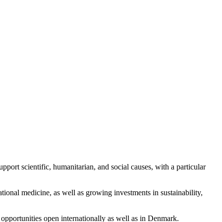
port scientific, humanitarian, and social causes, with a particular
tional medicine, as well as growing investments in sustainability,
opportunities open internationally as well as in Denmark.