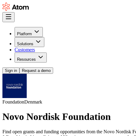
Platform
Solutions
Customers
Resources
Sign in
Request a demo
Foundation
Denmark
Novo Nordisk Foundation
Find open grants and funding opportunities from the Novo Nordisk Foun