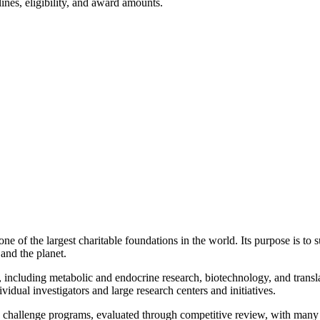
ines, eligibility, and award amounts.
of the largest charitable foundations in the world. Its purpose is to sup
and the planet.
 including metabolic and endocrine research, biotechnology, and transla
vidual investigators and large research centers and initiatives.
 challenge programs, evaluated through competitive review, with many 