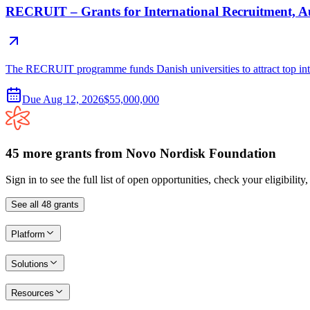
RECRUIT – Grants for International Recruitment, 
The RECRUIT programme funds Danish universities to attract top inter
Due
Aug 12, 2026
$55,000,000
45
more
grants
from
Novo Nordisk Foundation
Sign in to see the full list of open opportunities, check your eligibility
See all
48
grants
Platform
Solutions
Resources