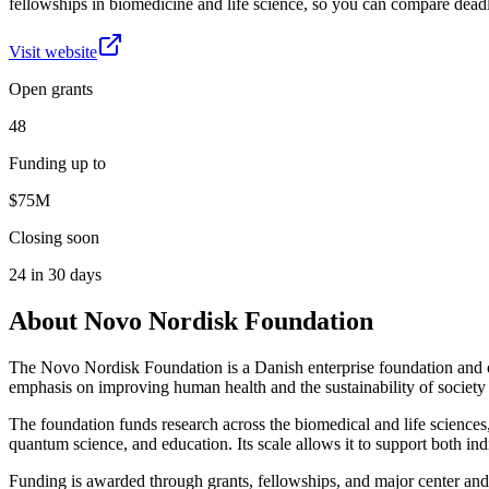
fellowships in biomedicine and life science, so you can compare deadl
Visit website
Open grants
48
Funding up to
$75M
Closing soon
24 in 30 days
About
Novo Nordisk Foundation
The Novo Nordisk Foundation is a Danish enterprise foundation and one 
emphasis on improving human health and the sustainability of society 
The foundation funds research across the biomedical and life sciences,
quantum science, and education. Its scale allows it to support both indi
Funding is awarded through grants, fellowships, and major center and