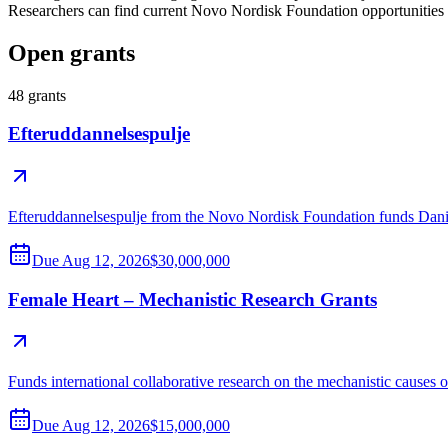
Researchers can find current Novo Nordisk Foundation opportunities
Open grants
48
grants
Efteruddannelsespulje
Efteruddannelsespulje from the Novo Nordisk Foundation funds Danish 
Due
Aug 12, 2026
$30,000,000
Female Heart – Mechanistic Research Grants
Funds international collaborative research on the mechanistic causes o
Due
Aug 12, 2026
$15,000,000