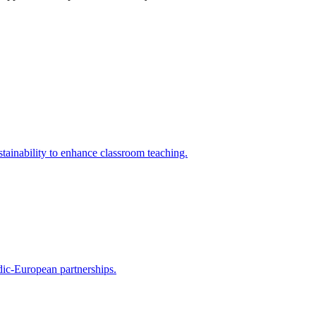
tainability to enhance classroom teaching.
rdic-European partnerships.