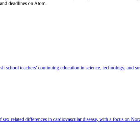
 and deadlines on Atom.
school teachers' continuing education in science, technology, and sus
f sex-related differences in cardiovascular disease, with a focus on No