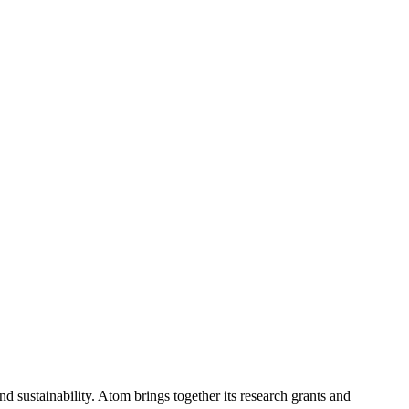
 sustainability. Atom brings together its research grants and